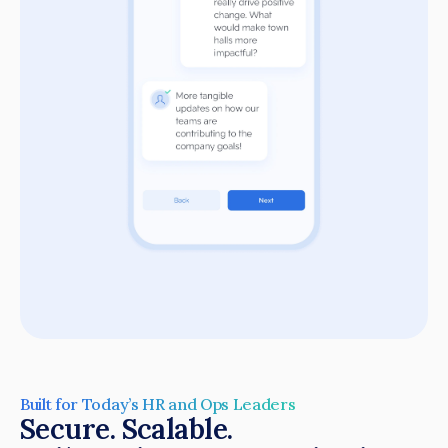
Built for Today’s HR and Ops Leaders
Secure. Scalable.