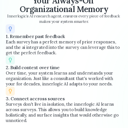
Your Always-On 
Organizational Memory
Innerlogic’s AI research agent, ensures every piece of feedback 
makes your system smarter.
1. Remember past feedback
Each survey has a perfect memory of prior responses, 
and the ai integrated into the survey can leverage this to 
get the perfect feedback.
2. Build context over time
Over time, your system learns and understands your 
organization. Just like a consultant that's worked with 
your for decades, innerlogic AI adapts to your needs.
3. Connect accross sources
Surveys don't live in isolation, the innerlogic AI learns 
across surveys. This allows you to build knowledge 
holistically, and surface insights that would otherwise go 
unnoticed.