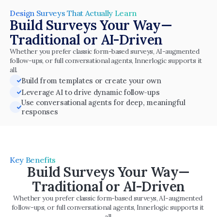
Design Surveys That Actually Learn
Build Surveys Your Way—
Traditional or AI-Driven
Whether you prefer classic form-based surveys, AI-augmented 
follow-ups, or full conversational agents, Innerlogic supports it 
all.
Build from templates or create your own
Leverage AI to drive dynamic follow-ups
Use conversational agents for deep, meaningful 
responses
Key Benefits
Build Surveys Your Way—
Traditional or AI-Driven
Whether you prefer classic form-based surveys, AI-augmented 
follow-ups, or full conversational agents, Innerlogic supports it 
all.