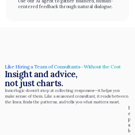
Use our AI agent to gather nuanced, human-
centered feedback through natural dialogue.
Like Hiring a Team of Consultants—Without the Cost
Insight and advice,
not just charts.
Innerlogic doesn’t stop at collecting responses—it helps you 
make sense of them. Like a seasoned consultant, it reads between 
the lines, finds the patterns, and tells you what matters most.
H
el
p
s 
le