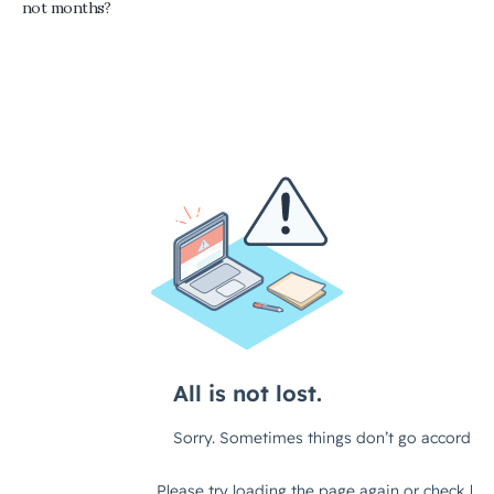
not months?