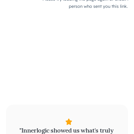
"Innerlogic showed us what’s truly 