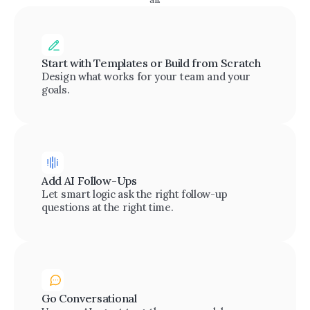
Start with Templates or Build from Scratch
Design what works for your team and your 
goals.
Add AI Follow-Ups
Let smart logic ask the right follow-up 
questions at the right time.
Go Conversational