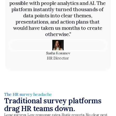
possible with people analytics and AI. The 
platform instantly turned thousands of 
data points into clear themes, 
presentations, and action plans that 
would have taken us months to create 
otherwise."
Sasha Kosanov
HR Director
The HR survey headache
Traditional survey platforms 
drag HR teams down.
Long surveys. Low response rates. Static reports. No clear next 