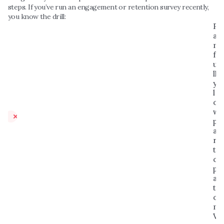
steps. If you’ve run an engagement or retention survey recently, 
you know the drill:
P
ai
n
f
u
ll
y 
l
o
w 
p
a
r
ti
ci
p
a
ti
o
n
V