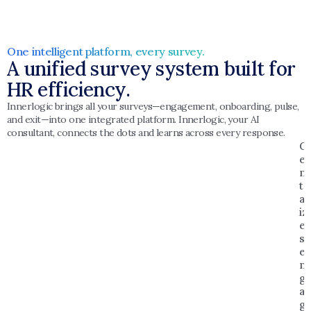
One intelligent platform, every survey. 
A unified survey system built for 
HR efficiency.
Innerlogic brings all your surveys—engagement, onboarding, pulse, 
and exit—into one integrated platform. Innerlogic, your AI 
consultant, connects the dots and learns across every response.
C
e
n
tr
al
iz
e
s 
e
n
g
a
g