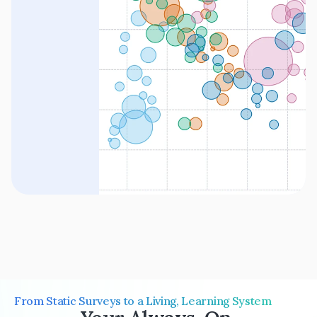
From Static Surveys to a Living, Learning System