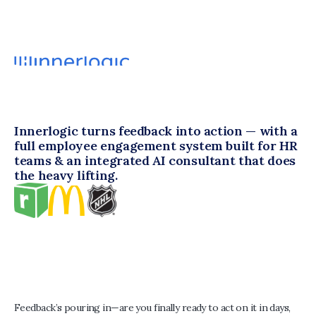
Innerlogic turns feedback into action — with a 
full employee engagement system built for HR 
teams & an integrated AI consultant that does 
the heavy lifting.
Feedback’s pouring in—are you finally ready to act on it in days, 