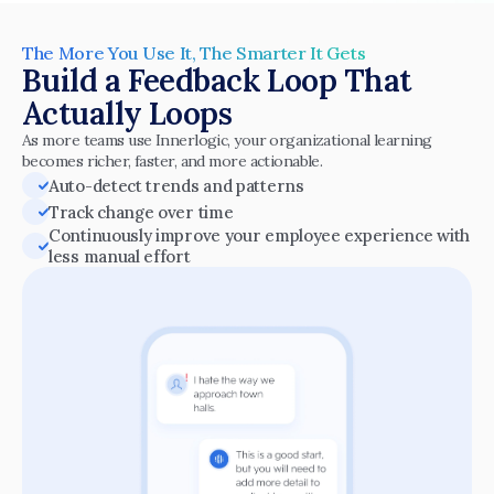
The More You Use It, The Smarter It Gets
Build a Feedback Loop That 
Actually Loops
As more teams use Innerlogic, your organizational learning 
becomes richer, faster, and more actionable.
Auto-detect trends and patterns
Track change over time
Continuously improve your employee experience with 
less manual effort