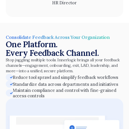
HR Director
Consolidate Feedback Across Your Organization
One Platform.
Every Feedback Channel.
Stop juggling multiple tools. Innerlogic brings all your feedback 
channels—engagement, onboarding, exit, L&D, leadership, and 
more—into a unified, secure platform.
Reduce tool sprawl and simplify feedback workflows
Standardize data across departments and initiatives
Maintain compliance and control with fine-grained 
access controls