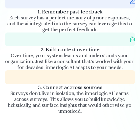
1. Remember past feedback
Each survey has a perfect memory of prior responses, 
and the ai integrated into the survey can leverage this to 
get the perfect feedback.
2. Build context over time
Over time, your system learns and understands your 
organization. Just like a consultant that's worked with your 
for decades, innerlogic AI adapts to your needs.
3. Connect accross sources
Surveys don't live in isolation, the innerlogic AI learns 
across surveys. This allows you to build knowledge 
holistically, and surface insights that would otherwise go 
unnoticed.