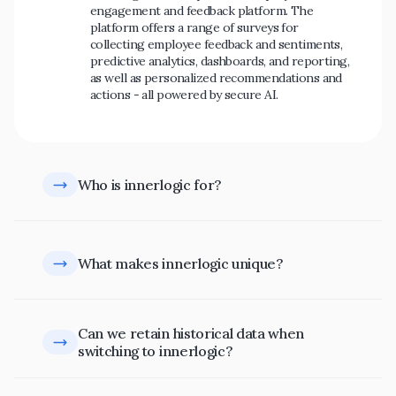
engagement and feedback platform. The 
platform offers a range of surveys for 
collecting employee feedback and sentiments, 
predictive analytics, dashboards, and reporting, 
as well as personalized recommendations and 
actions - all powered by secure AI.
Who is innerlogic for?
What makes innerlogic unique?
Can we retain historical data when 
switching to innerlogic?