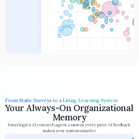
From Static Surveys to a Living, Learning System
Your Always-On Organizational 
Memory
Innerlogic’s AI research agent, ensures every piece of feedback 
makes your system smarter.