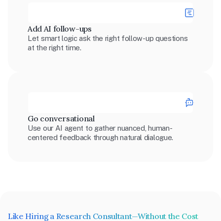
Add AI follow-ups
Let smart logic ask the right follow-up questions 
at the right time.
Go conversational
Use our AI agent to gather nuanced, human-
centered feedback through natural dialogue.
Like Hiring a Research Consultant—Without the Cost