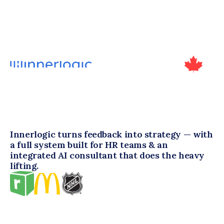
Innerlogic turns feedback into strategy — with 
a full system built for HR teams & an 
integrated AI consultant that does the heavy 
lifting.