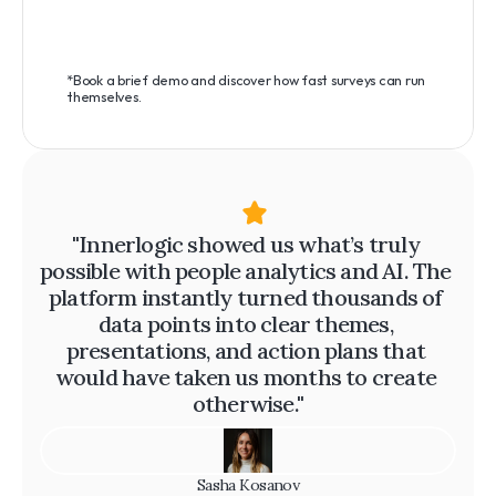
*Book a brief demo and discover how fast surveys can run 
themselves.
"Innerlogic showed us what’s truly 
possible with people analytics and AI. The 
platform instantly turned thousands of 
data points into clear themes, 
presentations, and action plans that 
would have taken us months to create 
otherwise."
Sasha Kosanov