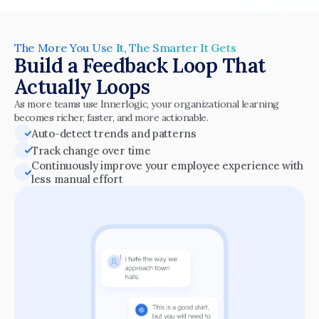
The More You Use It, The Smarter It Gets
Build a Feedback Loop That 
Actually Loops
As more teams use Innerlogic, your organizational learning 
becomes richer, faster, and more actionable.
Auto-detect trends and patterns
Track change over time
Continuously improve your employee experience with 
less manual effort