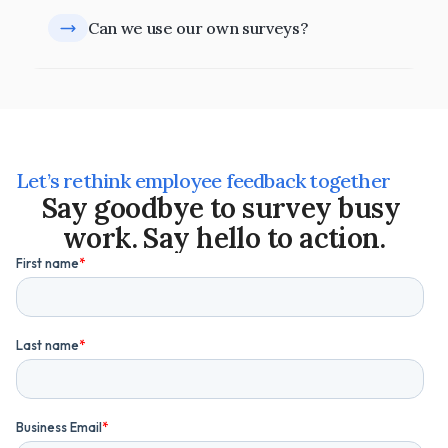
Can we use our own surveys?
Let’s rethink employee feedback together
Say goodbye to survey busy 
work. Say hello to action.