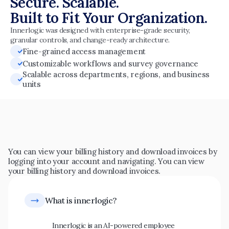
Secure. Scalable.
Built to Fit Your Organization.
Innerlogic was designed with enterprise-grade security, 
granular controls, and change-ready architecture.
Fine-grained access management
Customizable workflows and survey governance
Scalable across departments, regions, and business 
units
Common
questions
You can view your billing history and download invoices by 
logging into your account and navigating. You can view 
your billing history and download invoices.
Innerlogic is an AI-powered employee 