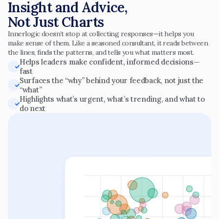
Insight and Advice,
Not Just Charts
Innerlogic doesn’t stop at collecting responses—it helps you 
make sense of them. Like a seasoned consultant, it reads between 
the lines, finds the patterns, and tells you what matters most.
Helps leaders make confident, informed decisions—
fast
Surfaces the “why” behind your feedback, not just the 
“what”
Highlights what’s urgent, what’s trending, and what to 
do next