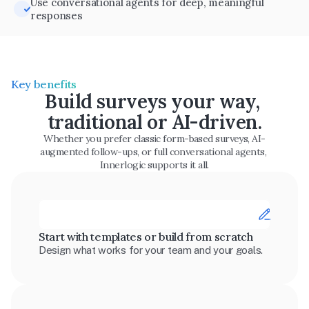
Use conversational agents for deep, meaningful 
responses
Key benefits
Build surveys your way, 
traditional or AI-driven.
Whether you prefer classic form-based surveys, AI-
augmented follow-ups, or full conversational agents, 
Innerlogic supports it all.
Start with templates or build from scratch
Design what works for your team and your goals.