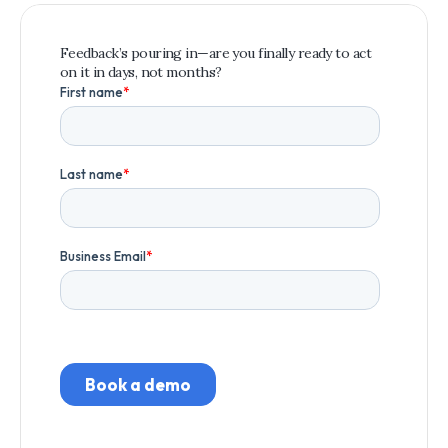
Feedback’s pouring in—are you finally ready to act 
on it in days, not months?