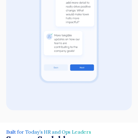
Built for Today’s HR and Ops Leaders