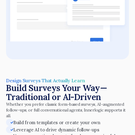
Design Surveys That Actually Learn
Build Surveys Your Way—
Traditional or AI-Driven
Whether you prefer classic form-based surveys, AI-augmented 
follow-ups, or full conversational agents, Innerlogic supports it 
all.
Build from templates or create your own
Leverage AI to drive dynamic follow-ups