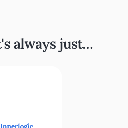
t's always just…
 
Innerlogic 