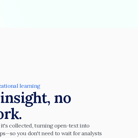
zational learning
insight, no 
rk.
t's collected, turning open-text into 
ps—so you don't need to wait for analysts 