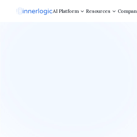
AI Platform
Resources
Compan
All
of
syst
Inne