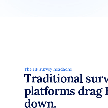
The HR survey headache
Traditional surv
platforms drag 
down.