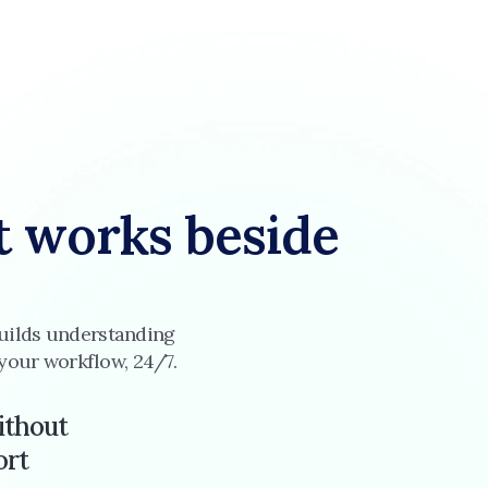
t works beside 
 builds understanding 
 your workflow, 24/7.
ithout
ort