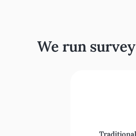
We run surveys.
Traditional