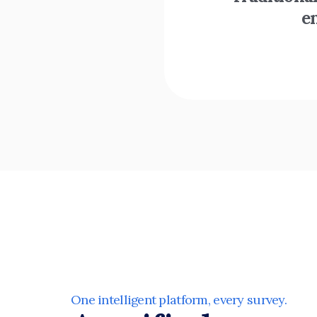
e
One intelligent platform, every survey. 