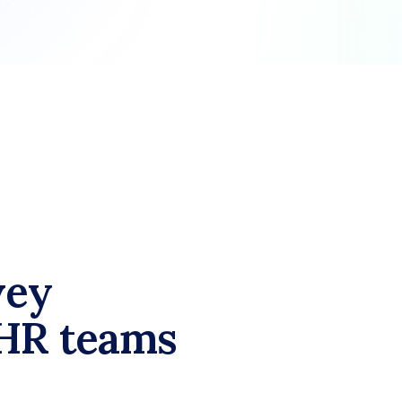
ey 
HR teams 