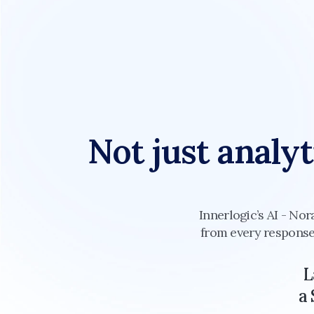
Not just analyt
Innerlogic’s AI - Nor
from every response.
L
a