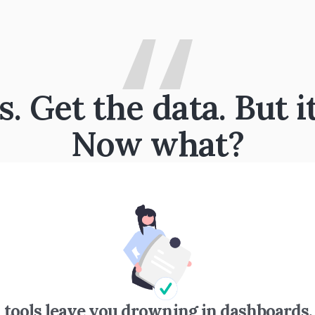
 Get the data. But i
Now what?
 tools leave you drowning in dashboards.