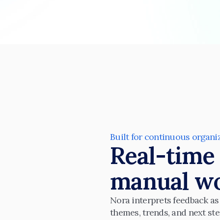
Built for continuous organi
Real-time 
manual wo
Nora interprets feedback as i
themes, trends, and next ste