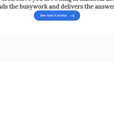
nds the busywork and delivers the answer
See how it works