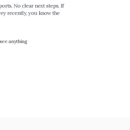
rts. No clear next steps. If 
ey recently, you know the 
 see anything