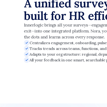
A unified surve
built for HR eff
Innerlogic brings all your surveys—engagem
exit—into one integrated platform. Nora, yo
the dots and learns across every response.
Centralizes engagement, onboarding, pulse,
Tracks trends across teams, functions, and
Adapts to your org structure: regional, depa
All your feedback in one smart, searchable 