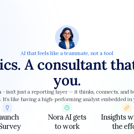
AI that feels like a teammate, not a tool
ics. A consultant tha
you.
a - isn’t just a reporting layer — it thinks, connects, and
 It’s like having a high-performing analyst embedded in
aunch
Nora AI gets
Insights w
 Survey
to work
the eff