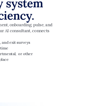
y system 
iciency.
ent, onboarding, pulse, and 
ur AI consultant, connects 
 and exit surveys
 time
rtmental,  or other
place