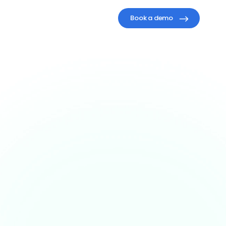
Book a demo
One
AI
work.
fore.