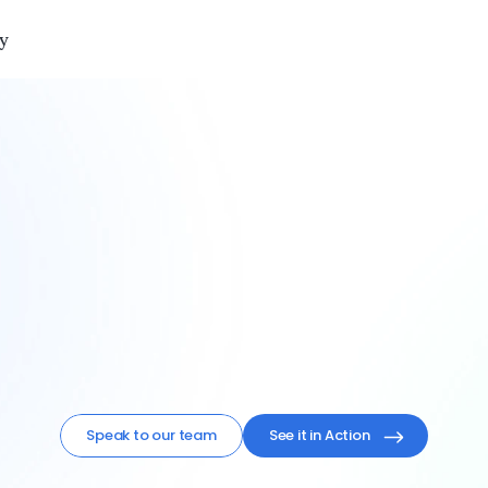
y
your
surveys.
em.
Zero
busy
rlogic 
centralizes
feedback
flows
like
never
be
Speak to our team
See it in Action