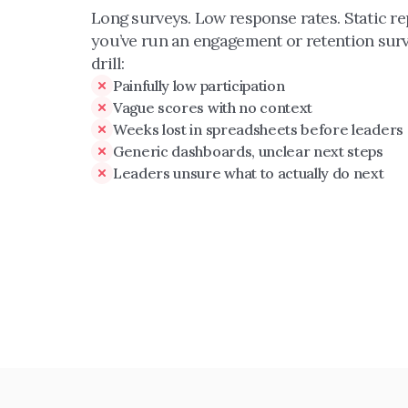
Long surveys. Low response rates. Static repo
you’ve run an engagement or retention surv
drill:
Painfully low participation
Vague scores with no context
Weeks lost in spreadsheets before leaders
Generic dashboards, unclear next steps
Leaders unsure what to actually do next