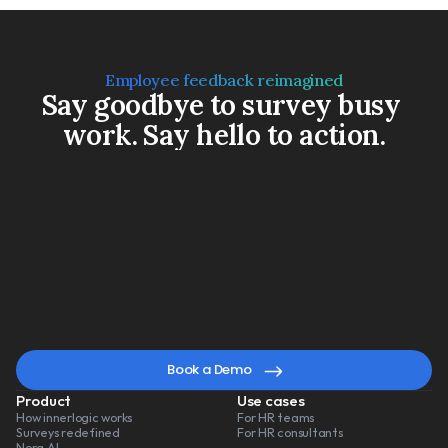
Employee feedback reimagined
Say goodbye to survey busy 
work. Say hello to action.
Book a Demo
Watch a 3-min video
A
smarter
way
to
lead
change
Book a Demo
Product
Use cases
How innerlogic works
For HR teams
Surveys redefined
For HR consultants
Nora AI