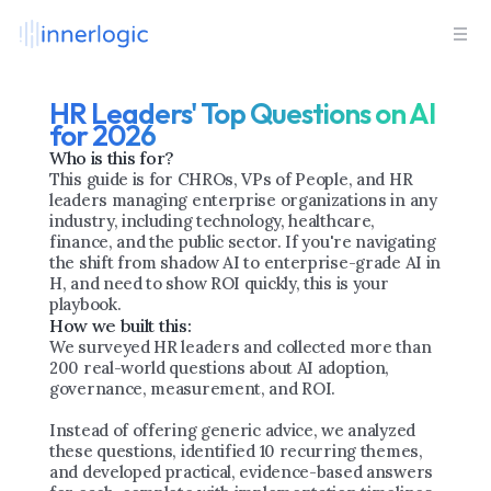
HR Leaders' Top Questions on AI 
for 2026
Who is this for?
This guide is for CHROs, VPs of People, and HR 
leaders managing enterprise organizations in any 
industry, including technology, healthcare, 
finance, and the public sector. If you're navigating 
the shift from shadow AI to enterprise-grade AI in 
H, and need to show ROI quickly, this is your 
playbook.
How we built this:
We surveyed HR leaders and collected more than 
200 real-world questions about AI adoption, 
governance, measurement, and ROI.
Instead of offering generic advice, we analyzed 
these questions, identified 10 recurring themes, 
and developed practical, evidence-based answers 