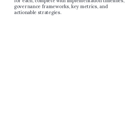
for each, complete with implementation timelines, 
governance frameworks, key metrics, and 
actionable strategies.