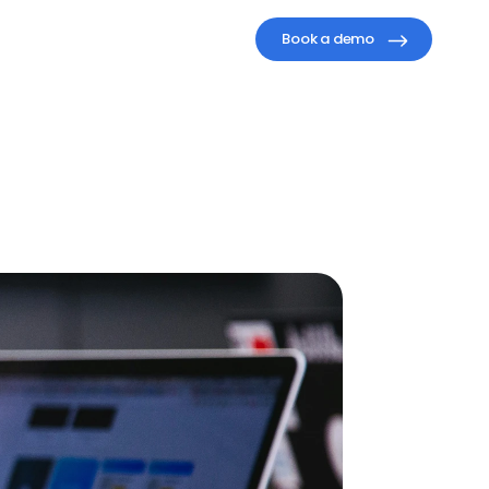
Book a demo
ompany
a)