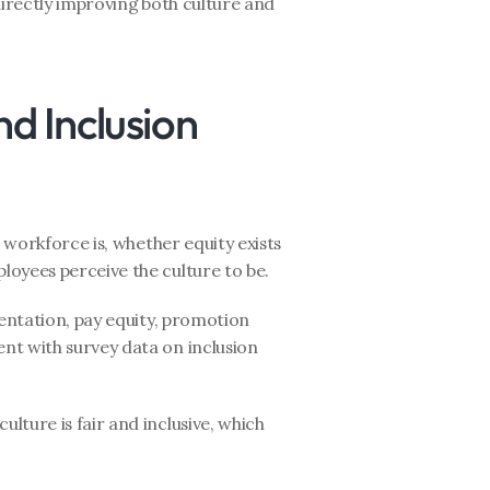
directly improving both culture and 
nd Inclusion 
workforce is, whether equity exists 
loyees perceive the culture to be.
entation, pay equity, promotion 
t with survey data on inclusion 
lture is fair and inclusive, which 