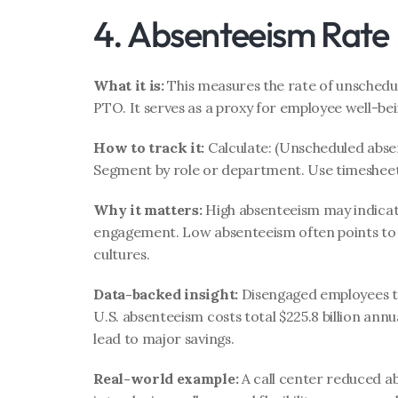
4. Absenteeism Rate
What it is:
 This measures the rate of unschedu
PTO. It serves as a proxy for employee well-b
How to track it:
 Calculate: (Unscheduled absen
Segment by role or department. Use timesheet
Why it matters:
 High absenteeism may indicate
engagement. Low absenteeism often points to s
cultures.
Data-backed insight:
 Disengaged employees ta
U.S. absenteeism costs total $225.8 billion ann
lead to major savings.
Real-world example:
 A call center reduced a