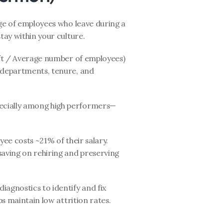
e of employees who leave during a 
tay within your culture.
ft / Average number of employees) 
 departments, tenure, and 
ecially among high performers—
yee costs ~21% of their salary. 
aving on rehiring and preserving 
diagnostics to identify and fix 
ps maintain low attrition rates.