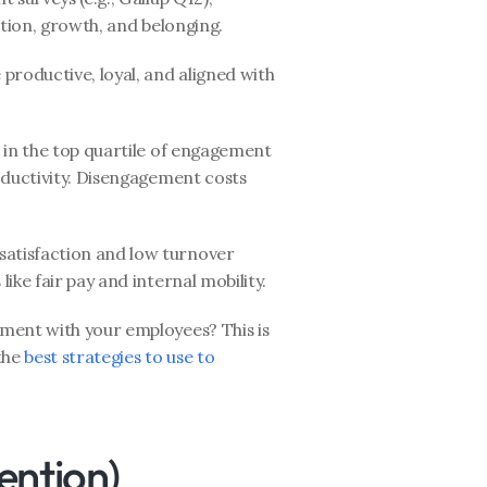
ition, growth, and belonging.
roductive, loyal, and aligned with 
in the top quartile of engagement 
oductivity. Disengagement costs 
atisfaction and low turnover 
ike fair pay and internal mobility.
ment with your employees? This is 
the 
best strategies to use to 
ention)