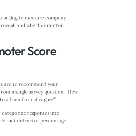
e tracking to measure company 
 reveal, and why they matter.
oter Score 
es are to recommend your 
from a single survey question: “How 
o a friend or colleague?”
, categorize responses into 
ubtract detractor percentage 