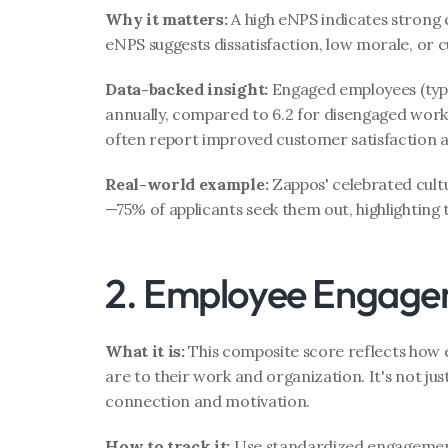
Why it matters:
 A high eNPS indicates strong 
eNPS suggests dissatisfaction, low morale, or c
Data-backed insight:
 Engaged employees (typic
annually, compared to 6.2 for disengaged work
often report improved customer satisfaction as
Real-world example:
 Zappos' celebrated cult
—75% of applicants seek them out, highlighting 
2. Employee Engage
What it is:
 This composite score reflects how
are to their work and organization. It's not just
connection and motivation.
How to track it:
 Use standardized engagement s