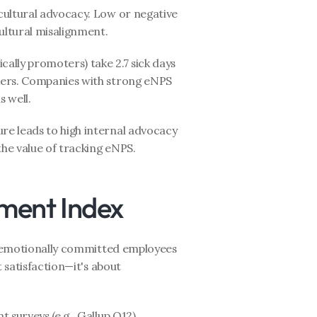
cultural advocacy. Low or negative 
ultural misalignment.
ally promoters) take 2.7 sick days 
ers. Companies with strong eNPS 
 well.
ure leads to high internal advocacy
the value of tracking eNPS.
ment Index
 emotionally committed employees 
 satisfaction—it's about 
urveys (e.g., Gallup Q12), 