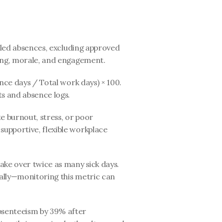
led absences, excluding approved 
eing, morale, and engagement.
ce days / Total work days) × 100. 
s and absence logs.
 burnout, stress, or poor 
upportive, flexible workplace 
ke over twice as many sick days. 
ually—monitoring this metric can 
bsenteeism by 39% after 