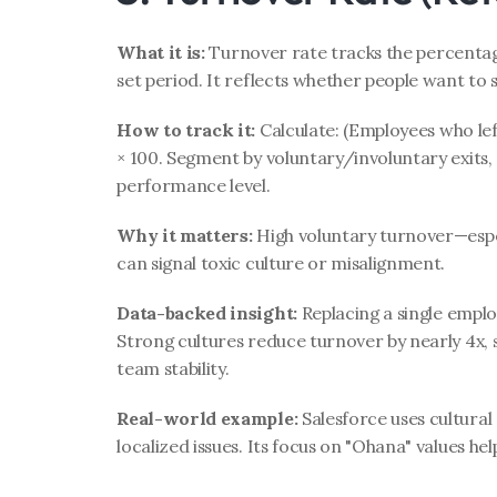
What it is:
 Turnover rate tracks the percentag
set period. It reflects whether people want to s
How to track it:
 Calculate: (Employees who le
× 100. Segment by voluntary/involuntary exits,
performance level.
Why it matters:
 High voluntary turnover—esp
can signal toxic culture or misalignment.
Data-backed insight:
 Replacing a single emplo
Strong cultures reduce turnover by nearly 4x, s
team stability.
Real-world example:
 Salesforce uses cultural 
localized issues. Its focus on "Ohana" values hel