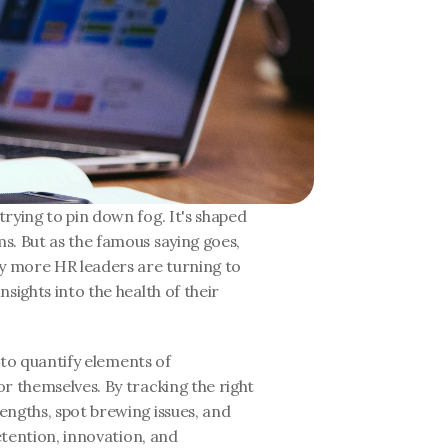
rying to pin down fog. It's shaped 
. But as the famous saying goes, 
 more HR leaders are turning to 
sights into the health of their 
 to quantify elements of 
r themselves. By tracking the right 
ngths, spot brewing issues, and 
etention, innovation, and 