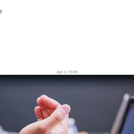
y
n
Metrics
to
Measure
C
ulture
(Backed
by
Dat
Apr 2, 2025