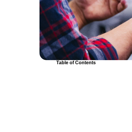
Table of Contents