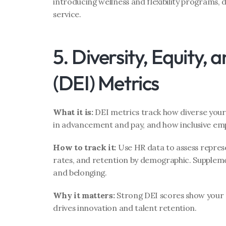
introducing wellness and flexibility programs, 
service.
5. Diversity, Equity, a
(DEI) Metrics
What it is:
 DEI metrics track how diverse your 
in advancement and pay, and how inclusive emp
How to track it:
 Use HR data to assess repres
rates, and retention by demographic. Supplemen
and belonging.
Why it matters:
 Strong DEI scores show your cu
drives innovation and talent retention.