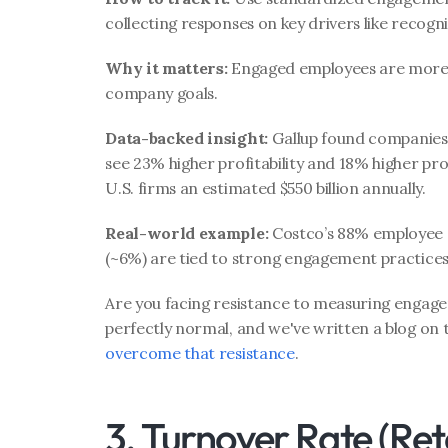
collecting responses on key drivers like recogn
Why it matters:
 Engaged employees are more p
company goals.
Data-backed insight:
 Gallup found companies 
see 23% higher profitability and 18% higher pr
U.S. firms an estimated $550 billion annually.
Real-world example:
 Costco’s 88% employee s
(~6%) are tied to strong engagement practices l
Are you facing resistance to measuring engage
perfectly normal, and we've written a blog on 
overcome that resistance
. 
3. Turnover Rate (Ret