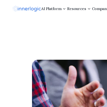
AI Platform
Resources
Compan
8
Prove
C