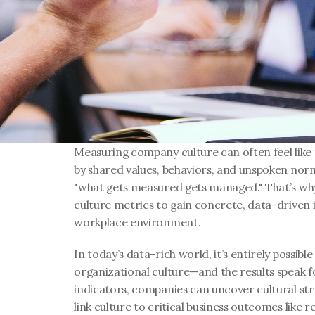
Measuring company culture can often feel like t
by shared values, behaviors, and unspoken norms
"what gets measured gets managed." That’s why
culture metrics to gain concrete, data-driven in
workplace environment.
In today’s data-rich world, it’s entirely possible
organizational culture—and the results speak fo
indicators, companies can uncover cultural stre
link culture to critical business outcomes like r