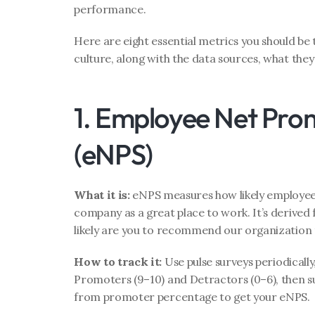
performance.
Here are eight essential metrics you should b
culture, along with the data sources, what they
1. Employee Net Prom
(eNPS)
What it is:
 eNPS measures how likely employe
company as a great place to work. It’s derived 
likely are you to recommend our organization t
How to track it:
 Use pulse surveys periodically
Promoters (9–10) and Detractors (0–6), then s
from promoter percentage to get your eNPS.