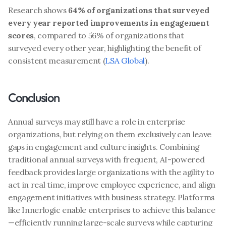
Research shows 
64% of organizations that surveyed 
every year reported improvements in engagement 
scores
, compared to 56% of organizations that 
surveyed every other year, highlighting the benefit of 
consistent measurement (
LSA Global
).
Conclusion
Annual surveys may still have a role in enterprise 
organizations, but relying on them exclusively can leave 
gaps in engagement and culture insights. Combining 
traditional annual surveys with frequent, AI-powered 
feedback provides large organizations with the agility to 
act in real time, improve employee experience, and align 
engagement initiatives with business strategy. Platforms 
like Innerlogic enable enterprises to achieve this balance
—efficiently running large-scale surveys while capturing 