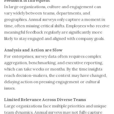
Feedback is Infrequent
In large organizations, culture and engagement can 
vary widely between teams, departments, and 
geographies. Annual surveys only capture a moment in 
time, often missing critical shifts. Employees who receive 
meaningful feedback regularly are significantly more 
likely to stay engaged and aligned with company goals.
Analysis and Action are Slow
For enterprises, survey data often requires complex 
aggregation, benchmarking, and executive reporting, 
which can take weeks or months. By the time insights 
reach decision-makers, the context may have changed, 
delaying action on pressing engagement or cultural 
issues.
Limited Relevance Across Diverse Teams
Large organizations face multiple priorities and unique 
team dynamics. Annual surveys may not fully capture 