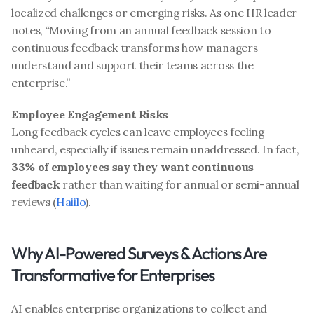
localized challenges or emerging risks. As one HR leader 
notes, “Moving from an annual feedback session to 
continuous feedback transforms how managers 
understand and support their teams across the 
enterprise.”
Employee Engagement Risks
Long feedback cycles can leave employees feeling 
unheard, especially if issues remain unaddressed. In fact, 
33% of employees say they want continuous 
feedback
 rather than waiting for annual or semi-annual 
reviews (
Haiilo
).
Why AI-Powered Surveys & Actions Are 
Transformative for Enterprises
AI enables enterprise organizations to collect and 