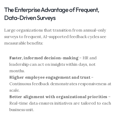
The Enterprise Advantage of Frequent, 
Data-Driven Surveys
Large organizations that transition from annual-only 
surveys to frequent, AI-supported feedback cycles see 
measurable benefits:
Faster, informed decision-making
 – HR and 
leadership can act on insights within days, not 
months.
Higher employee engagement and trust
 – 
Continuous feedback demonstrates responsiveness at 
scale.
Better alignment with organizational priorities
 – 
Real-time data ensures initiatives are tailored to each 
business unit.