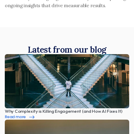
ongoing insights that drive measurable results.
Latest from our blog
Why Complexity is Killing Engagement (and How AI Fixes It)
Read more