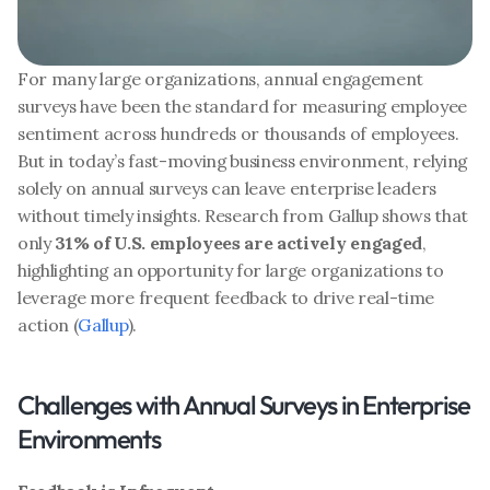
For many large organizations, annual engagement 
surveys have been the standard for measuring employee 
sentiment across hundreds or thousands of employees. 
But in today’s fast-moving business environment, relying 
solely on annual surveys can leave enterprise leaders 
without timely insights. Research from Gallup shows that 
only 
31% of U.S. employees are actively engaged
, 
highlighting an opportunity for large organizations to 
leverage more frequent feedback to drive real-time 
action (
Gallup
).
Challenges with Annual Surveys in Enterprise 
Environments