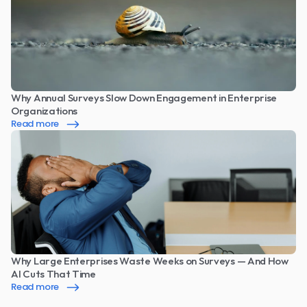
Why Annual Surveys Slow Down Engagement in Enterprise 
Organizations
Read more
Why Large Enterprises Waste Weeks on Surveys — And How 
AI Cuts That Time
Read more