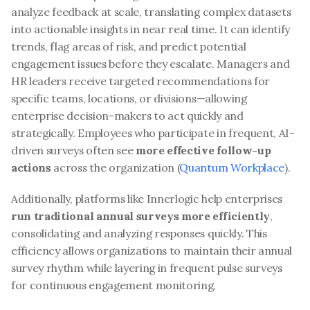
analyze feedback at scale, translating complex datasets 
into actionable insights in near real time. It can identify 
trends, flag areas of risk, and predict potential 
engagement issues before they escalate. Managers and 
HR leaders receive targeted recommendations for 
specific teams, locations, or divisions—allowing 
enterprise decision-makers to act quickly and 
strategically. Employees who participate in frequent, AI-
driven surveys often see 
more effective follow-up 
actions
 across the organization (
Quantum Workplace
).
Additionally, platforms like Innerlogic help enterprises 
run traditional annual surveys more efficiently
, 
consolidating and analyzing responses quickly. This 
efficiency allows organizations to maintain their annual 
survey rhythm while layering in frequent pulse surveys 
for continuous engagement monitoring.