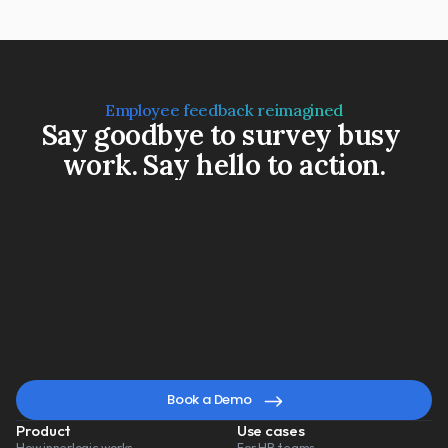
Employee feedback reimagined
Say goodbye to survey busy 
work. Say hello to action.
Book a Demo
Watch a 3-min video
A
smarter
way
to
lead
change
Book a Demo
Product
Use cases
How innerlogic works
For HR teams