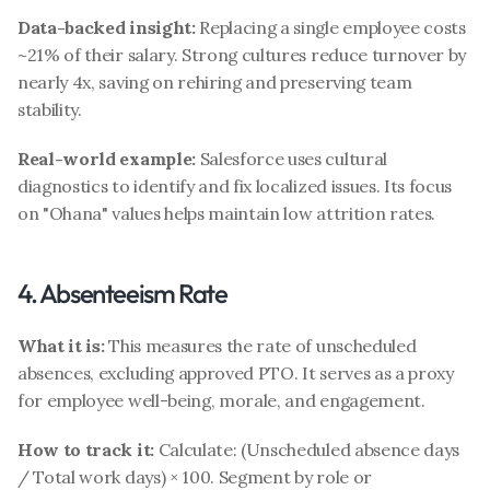
Data-backed insight:
 Replacing a single employee costs 
~21% of their salary. Strong cultures reduce turnover by 
nearly 4x, saving on rehiring and preserving team 
stability.
Real-world example:
 Salesforce uses cultural 
diagnostics to identify and fix localized issues. Its focus 
on "Ohana" values helps maintain low attrition rates.
4. Absenteeism Rate
What it is:
 This measures the rate of unscheduled 
absences, excluding approved PTO. It serves as a proxy 
for employee well-being, morale, and engagement.
How to track it:
 Calculate: (Unscheduled absence days 
/ Total work days) × 100. Segment by role or 