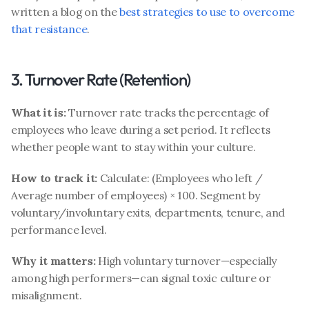
written a blog on the 
best strategies to use to overcome 
that resistance
. 
3. Turnover Rate (Retention)
What it is:
 Turnover rate tracks the percentage of 
employees who leave during a set period. It reflects 
whether people want to stay within your culture.
How to track it:
 Calculate: (Employees who left / 
Average number of employees) × 100. Segment by 
voluntary/involuntary exits, departments, tenure, and 
performance level.
Why it matters:
 High voluntary turnover—especially 
among high performers—can signal toxic culture or 
misalignment.