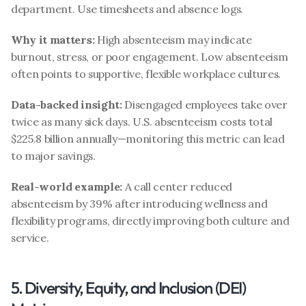
department. Use timesheets and absence logs.
Why it matters:
 High absenteeism may indicate 
burnout, stress, or poor engagement. Low absenteeism 
often points to supportive, flexible workplace cultures.
Data-backed insight:
 Disengaged employees take over 
twice as many sick days. U.S. absenteeism costs total 
$225.8 billion annually—monitoring this metric can lead 
to major savings.
Real-world example:
 A call center reduced 
absenteeism by 39% after introducing wellness and 
flexibility programs, directly improving both culture and 
service.
5. Diversity, Equity, and Inclusion (DEI) 