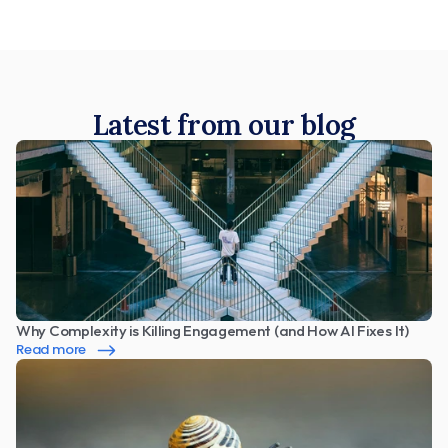
Latest from our blog
Why Complexity is Killing Engagement (and How AI Fixes It)
Read more