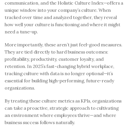
communication, and the Holistic Culture Index—offers a 
unique window into your company’s culture. When 
tracked over time and analyzed together, they reveal 
how well your culture is functioning and where it might 
need a tune-up.
More importantly, these aren’t just feel-good measures. 
They are tied directly to hard business outcomes: 
profitability, productivity, customer loyalty, and 
retention. In 2025’s fast-changing hybrid workplace, 
tracking culture with data is no longer optional—it’s 
essential for building high-performing, future-ready 
organizations.
By treating these culture metrics as KPIs, organizations 
can take a proactive, strategic approach to cultivating 
an environment where employees thrive—and where 
business success follows naturally.