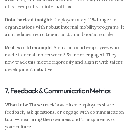
of career paths or internal bias.
Data-backed insight:
 Employees stay 41% longer in 
organizations with robust internal mobility programs. It 
also reduces recruitment costs and boosts morale.
Real-world example:
 Amazon found employees who 
made internal moves were 3.5x more engaged. They 
now track this metric rigorously and align it with talent 
development initiatives.
7. Feedback & Communication Metrics
What it is:
 These track how often employees share 
feedback, ask questions, or engage with communication 
tools—measuring the openness and transparency of 
your culture.