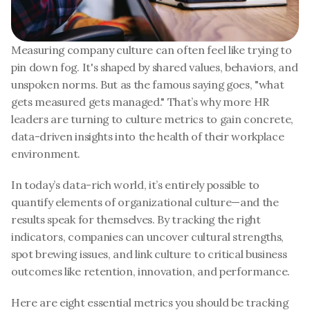
Measuring company culture can often feel like trying to 
pin down fog. It's shaped by shared values, behaviors, and 
unspoken norms. But as the famous saying goes, "what 
gets measured gets managed." That’s why more HR 
leaders are turning to culture metrics to gain concrete, 
data-driven insights into the health of their workplace 
environment.
In today’s data-rich world, it’s entirely possible to 
quantify elements of organizational culture—and the 
results speak for themselves. By tracking the right 
indicators, companies can uncover cultural strengths, 
spot brewing issues, and link culture to critical business 
outcomes like retention, innovation, and performance.
Here are eight essential metrics you should be tracking 