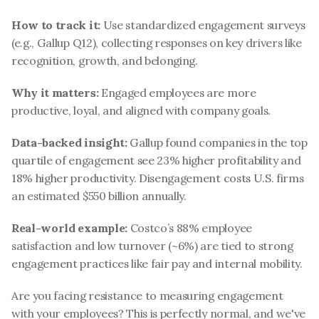
How to track it:
 Use standardized engagement surveys 
(e.g., Gallup Q12), collecting responses on key drivers like 
recognition, growth, and belonging.
Why it matters:
 Engaged employees are more 
productive, loyal, and aligned with company goals.
Data-backed insight:
 Gallup found companies in the top 
quartile of engagement see 23% higher profitability and 
18% higher productivity. Disengagement costs U.S. firms 
an estimated $550 billion annually.
Real-world example:
 Costco’s 88% employee 
satisfaction and low turnover (~6%) are tied to strong 
engagement practices like fair pay and internal mobility.
Are you facing resistance to measuring engagement 
with your employees? This is perfectly normal, and we've 