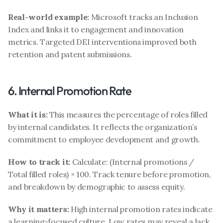
Real-world example:
 Microsoft tracks an Inclusion 
Index and links it to engagement and innovation 
metrics. Targeted DEI interventions improved both 
retention and patent submissions.
6. Internal Promotion Rate
What it is:
 This measures the percentage of roles filled 
by internal candidates. It reflects the organization’s 
commitment to employee development and growth.
How to track it:
 Calculate: (Internal promotions / 
Total filled roles) × 100. Track tenure before promotion, 
and breakdown by demographic to assess equity.
Why it matters:
 High internal promotion rates indicate 
a learning-focused culture. Low rates may reveal a lack 