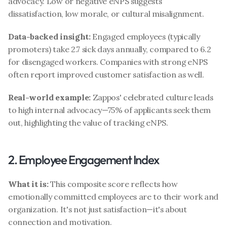
advocacy. Low or negative eNPS suggests 
dissatisfaction, low morale, or cultural misalignment.
Data-backed insight:
 Engaged employees (typically 
promoters) take 2.7 sick days annually, compared to 6.2 
for disengaged workers. Companies with strong eNPS 
often report improved customer satisfaction as well.
Real-world example:
 Zappos' celebrated culture leads 
to high internal advocacy—75% of applicants seek them 
out, highlighting the value of tracking eNPS.
2. Employee Engagement Index
What it is:
 This composite score reflects how 
emotionally committed employees are to their work and 
organization. It's not just satisfaction—it's about 
connection and motivation.