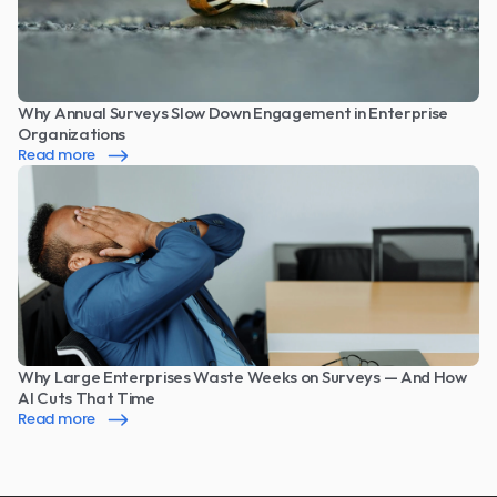
Why Annual Surveys Slow Down Engagement in Enterprise 
Organizations
Read more
Why Large Enterprises Waste Weeks on Surveys — And How 
AI Cuts That Time
Read more