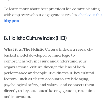
To learn more about best practices for communicating 
with employees about engagement results, 
check out this 
blog post
. 
8. Holistic Culture Index (HCI)
What it is:
 The Holistic Culture Index is a research-
backed model developed by Innerlogic to 
comprehensively measure and understand your 
organizational culture through the lens of both 
performance and people. It evaluates 10 key cultural 
factors—such as clarity, accountability, belonging, 
psychological safety, and values—and connects them 
directly to key outcomes like engagement, retention, 
and innovation. 