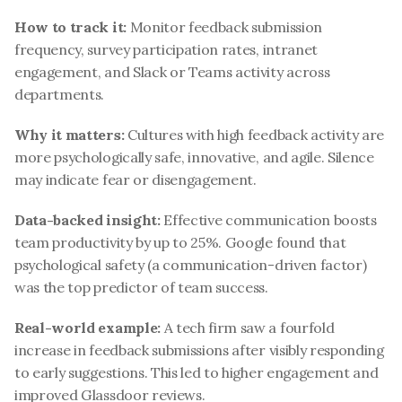
How to track it:
 Monitor feedback submission 
frequency, survey participation rates, intranet 
engagement, and Slack or Teams activity across 
departments.
Why it matters:
 Cultures with high feedback activity are 
more psychologically safe, innovative, and agile. Silence 
may indicate fear or disengagement.
Data-backed insight:
 Effective communication boosts 
team productivity by up to 25%. Google found that 
psychological safety (a communication-driven factor) 
was the top predictor of team success.
Real-world example:
 A tech firm saw a fourfold 
increase in feedback submissions after visibly responding 
to early suggestions. This led to higher engagement and 
improved Glassdoor reviews.