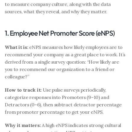
to measure company culture, along with the data 
sources, what they reveal, and why they matter.
1. Employee Net Promoter Score (eNPS)
What it is:
 eNPS measures how likely employees are to 
recommend your company as a great place to work. It’s 
derived from a single survey question: “How likely are 
you to recommend our organization to a friend or 
colleague?”
How to track it:
 Use pulse surveys periodically, 
categorize responses into Promoters (9–10) and 
Detractors (0–6), then subtract detractor percentage 
from promoter percentage to get your eNPS.
Why it matters:
 A high eNPS indicates strong cultural 