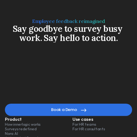
Employee feedback reimagined
Say goodbye to survey busy 
work. Say hello to action.
Book a Demo
Watch a 3-min video
A
smarter
way
to
lead
change
Book a Demo
Product
Use cases
How innerlogic works
For HR teams
Surveys redefined
For HR consultants
Nora AI