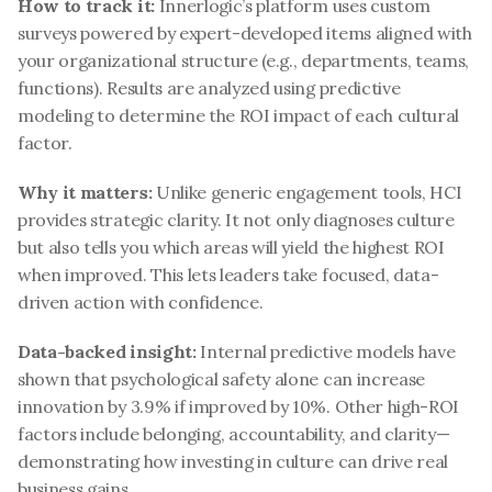
How to track it:
 Innerlogic’s platform uses custom 
surveys powered by expert-developed items aligned with 
your organizational structure (e.g., departments, teams, 
functions). Results are analyzed using predictive 
modeling to determine the ROI impact of each cultural 
factor.
Why it matters:
 Unlike generic engagement tools, HCI 
provides strategic clarity. It not only diagnoses culture 
but also tells you which areas will yield the highest ROI 
when improved. This lets leaders take focused, data-
driven action with confidence.
Data-backed insight:
 Internal predictive models have 
shown that psychological safety alone can increase 
innovation by 3.9% if improved by 10%. Other high-ROI 
factors include belonging, accountability, and clarity—
demonstrating how investing in culture can drive real 
business gains.