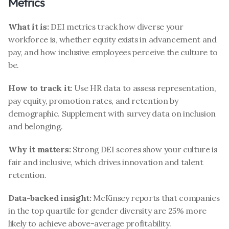
Metrics
What it is:
 DEI metrics track how diverse your 
workforce is, whether equity exists in advancement and 
pay, and how inclusive employees perceive the culture to 
be.
How to track it:
 Use HR data to assess representation, 
pay equity, promotion rates, and retention by 
demographic. Supplement with survey data on inclusion 
and belonging.
Why it matters:
 Strong DEI scores show your culture is 
fair and inclusive, which drives innovation and talent 
retention.
Data-backed insight:
 McKinsey reports that companies 
in the top quartile for gender diversity are 25% more 
likely to achieve above-average profitability.