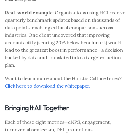
Real-world example:
 Organizations using HCI receive 
quarterly benchmark updates based on thousands of 
data points, enabling cultural comparisons across 
industries. One client uncovered that improving 
accountability (scoring 20% below benchmark) would 
lead to the greatest boost in performance—a decision 
backed by data and translated into a targeted action 
plan.
Want to learn more about the Holistic Culture Index? 
Click here to download the whitepaper.
Bringing It All Together
Each of these eight metrics—eNPS, engagement, 
turnover, absenteeism, DEI, promotions, 