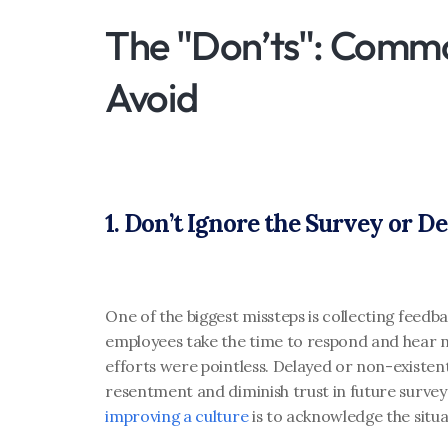
The "Don’ts": Commo
Avoid
1. Don’t Ignore the Survey or D
One of the biggest missteps is collecting feedbac
employees take the time to respond and hear no
efforts were pointless. Delayed or non-existen
resentment and diminish trust in future survey
improving a culture
 is to acknowledge the situa