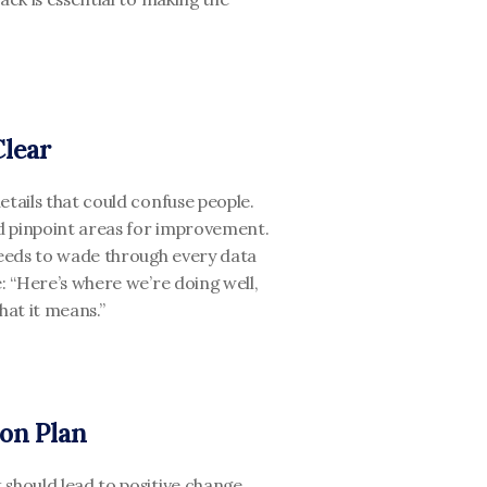
Clear
tails that could confuse people. 
d pinpoint areas for improvement. 
eeds to wade through every data 
: “Here’s where we’re doing well, 
at it means.”
ion Plan
should lead to positive change. 