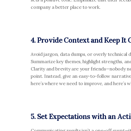
company a better place to work.
4. Provide Context and Keep It 
Avoid jargon, data dumps, or overly technical de
Summarize key themes, highlight strengths, an
Clarity and brevity are your friends—nobody n
point. Instead, give an easy-to-follow narrative
here’s where we need to improve, and here’s wh
5. Set Expectations with an Act
Communicating results isn’t a one-off event—it 