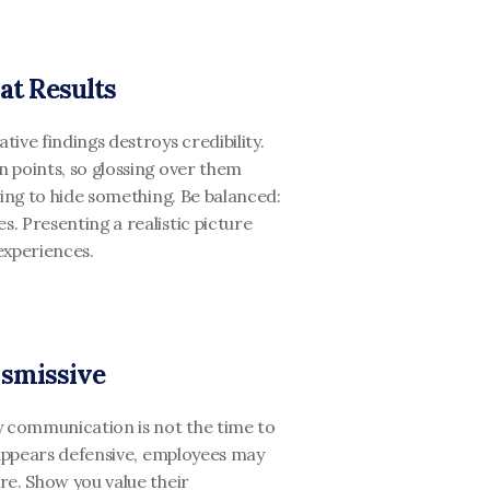
at Results
ve findings destroys credibility. 
 points, so glossing over them 
ing to hide something. Be balanced: 
 Presenting a realistic picture 
experiences.
ismissive
y communication is not the time to 
 appears defensive, employees may 
e. Show you value their 