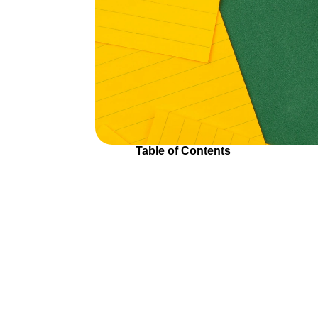
Table of Contents