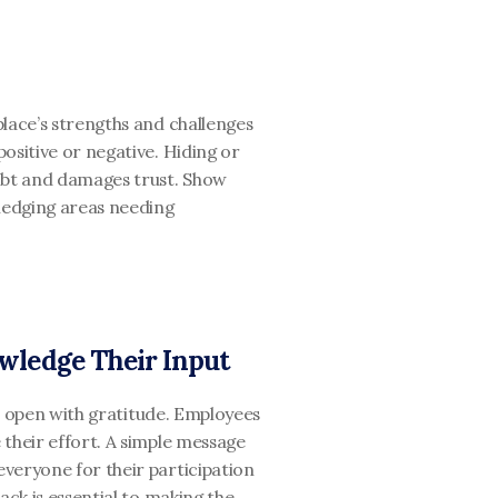
lace’s strengths and challenges 
ositive or negative. Hiding or 
bt and damages trust. Show 
edging areas needing 
wledge Their Input
s, open with gratitude. Employees 
their effort. A simple message 
veryone for their participation 
ack is essential to making the 