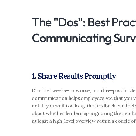
The "Dos": Best Pract
Communicating Surve
1. Share Results Promptly
Don’t let weeks—or worse, months—pass in silen
communication helps employees see that you val
act. If you wait too long, the feedback can feel 
about whether leadership is ignoring the results
at least a high-level overview within a couple o