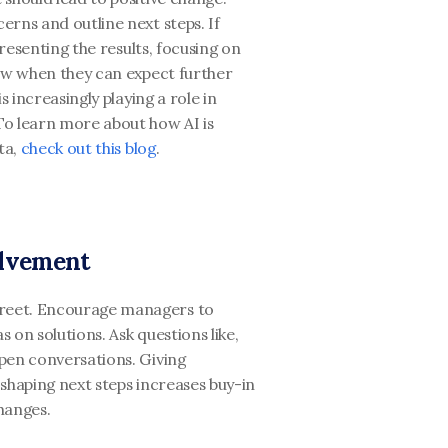
rns and outline next steps. If 
presenting the results, focusing on 
ow when they can expect further 
 increasingly playing a role in 
o learn more about how AI is 
a, 
check out this blog
. 
olvement
reet. Encourage managers to 
 on solutions. Ask questions like, 
pen conversations. Giving 
shaping next steps increases buy-in 
hanges.