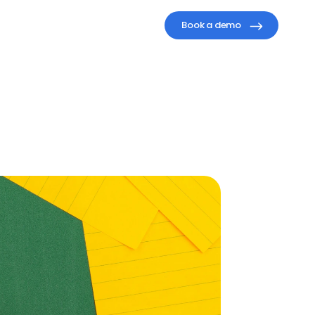
Book a demo
s
for
y
Results