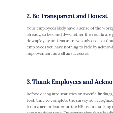
2. Be Transparent and Honest
Your employees likely have a sense of the workp
already, so be candid—whether the results are p
downplaying unpleasant news only creates dou
employees you have nothing to hide by acknowl
improvement as well as successes.
3. Thank Employees and Ackno
Before diving into statistics or specific finding
took time to complete the survey, so recognize 
from a senior leader or the HR team thanking e
sets a positive tone. Emphasize that their feedb