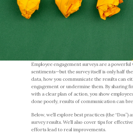
Employee engagement surveys are a powerful w
sentiments—but the survey itself is only half the
data, how you communicate the results can eit
engagement or undermine them. By sharing find
with a clear plan of action, you show employees
done poorly, results of communication can br
Below, we’ll explore best practices (the “Dos”) an
survey results. We’ll also cover tips for effecti
efforts lead to real improvements.