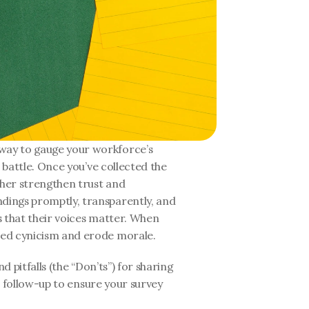
ay to gauge your workforce’s 
 battle. Once you’ve collected the 
her strengthen trust and 
ings promptly, transparently, and 
 that their voices matter. When 
eed cynicism and erode morale.
d pitfalls (the “Don’ts”) for sharing 
ve follow-up to ensure your survey 