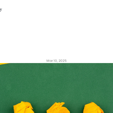
y
munication
Strategie
ee
Engagement
Surve
Mar 10, 2025