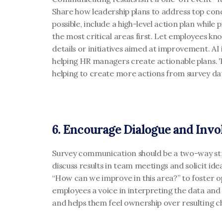
Share how leadership plans to address top conce
possible, include a high-level action plan while 
the most critical areas first. Let employees kn
details or initiatives aimed at improvement. AI is
helping HR managers create actionable plans. T
helping to create more actions from survey dat
6. Encourage Dialogue and Inv
Survey communication should be a two-way st
discuss results in team meetings and solicit ideas
“How can we improve in this area?” to foster o
employees a voice in interpreting the data and 
and helps them feel ownership over resulting c