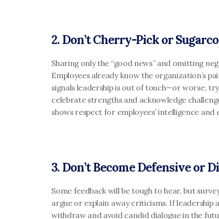
2. Don’t Cherry-Pick or Sugarco
Sharing only the “good news” and omitting negati
Employees already know the organization’s pain
signals leadership is out of touch—or worse, try
celebrate strengths and acknowledge challenges.
shows respect for employees’ intelligence and 
3. Don’t Become Defensive or D
Some feedback will be tough to hear, but surve
argue or explain away criticisms. If leadership
withdraw and avoid candid dialogue in the futur