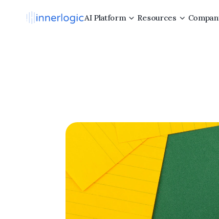
AI Platform
Resources
Compan
Com
Employ