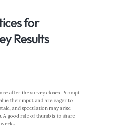
ices for 
y Results
ce after the survey closes. Prompt 
ue their input and are eager to 
stale, and speculation may arise 
. A good rule of thumb is to share 
f weeks.