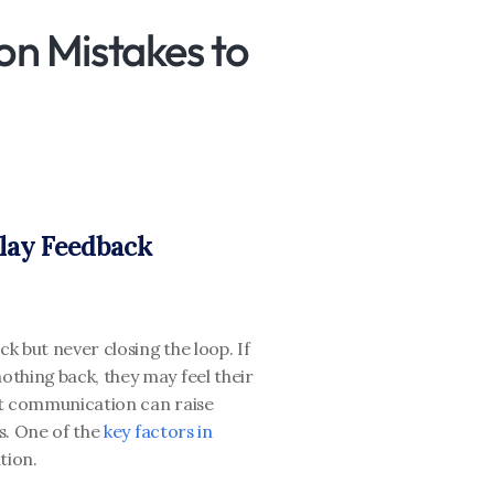
n Mistakes to 
elay Feedback
k but never closing the loop. If 
thing back, they may feel their 
t communication can raise 
s. One of the
 key factors in 
tion. 