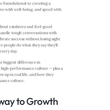
re foundational to creating a 
ive with well-being, and speed with 
 about rainbows and feel-good 
handle tough conversations with 
brate success without losing sight 
 people do what they say they’ll 
every day.
e biggest difference in 
y high-performance culture — plus a 
 up in real life, and how they 
mance culture.
eway to Growth