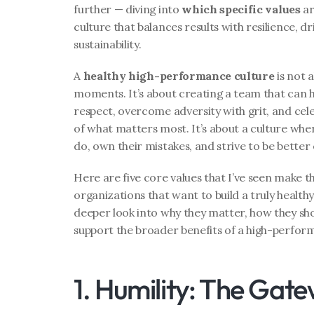
further — diving into 
which specific values
 a
culture that balances results with resilience, dr
sustainability.
A 
healthy high-performance culture
 is not
moments. It’s about creating a team that can 
respect, overcome adversity with grit, and cele
of what matters most. It’s about a culture where
do, own their mistakes, and strive to be better 
Here are five core values that I’ve seen make th
organizations that want to build a truly health
deeper look into why they matter, how they show
support the broader benefits of a high-perfor
1. Humility: The Gat