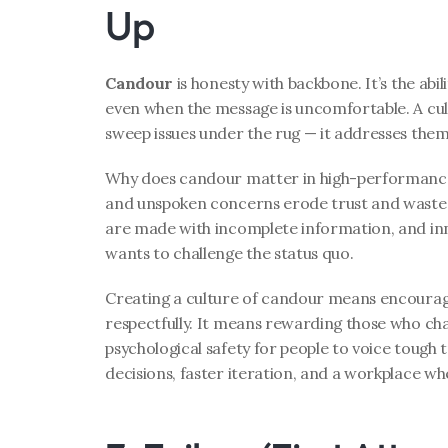
Up
Candour
 is honesty with backbone. It’s the abili
even when the message is uncomfortable. A cult
sweep issues under the rug — it addresses the
Why does candour matter in high-performance
and unspoken concerns erode trust and waste t
are made with incomplete information, and inn
wants to challenge the status quo.
Creating a culture of candour means encouragi
respectfully. It means rewarding those who cha
psychological safety for people to voice tough t
decisions, faster iteration, and a workplace wh