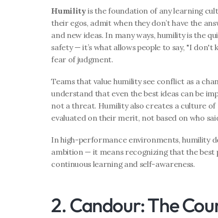
Humility
 is the foundation of any learning cult
their egos, admit when they don’t have the an
and new ideas. In many ways, humility is the qui
safety — it’s what allows people to say, "I don't
fear of judgment.
Teams that value humility see conflict as a chan
understand that even the best ideas can be impr
not a threat. Humility also creates a culture of
evaluated on their merit, not based on who sai
In high-performance environments, humility d
ambition — it means recognizing that the best p
continuous learning and self-awareness.
2. Candour: The Cour