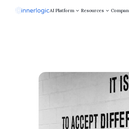
AI Platform
Resources
Compan
5
Core
Hi