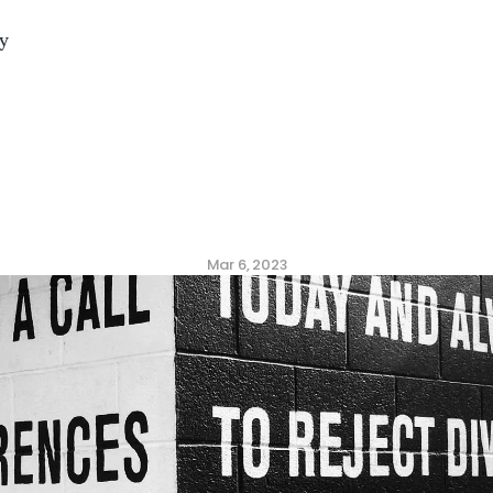
y
Values
That
Build
a
He
gh-performance
Cult
Mar 6, 2023