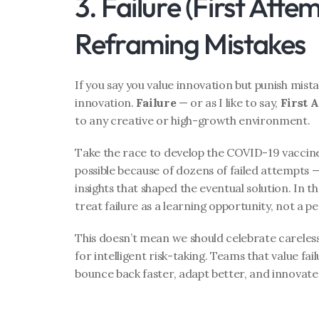
3. Failure (First Attem
Reframing Mistakes
If you say you value innovation but punish mistak
innovation. 
Failure
 — or as I like to say, 
First 
to any creative or high-growth environment.
Take the race to develop the COVID-19 vaccine.
possible because of dozens of failed attempts —
insights that shaped the eventual solution. In 
treat failure as a learning opportunity, not a
This doesn’t mean we should celebrate careles
for intelligent risk-taking. Teams that value fai
bounce back faster, adapt better, and innovate