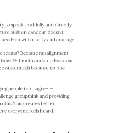
ty to speak truthfully and directly, 
ure built on candour doesn’t 
m head-on with clarity and courage.
 teams? Because misalignment 
ime. Without candour, decisions 
ovation stalls because no one 
ng people to disagree — 
llenge groupthink and providing 
ruths. This creates better 
ere everyone feels heard.