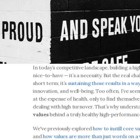
In today’s competitive landscape, building a hig
nice-to-have — it’s a necessity. But the real chal
short term; it’s 
sustaining those results in a wa
innovation, and well-being. Too often, I’ve se
at the expense of health, only to find themselve
dealing with high turnover. That’s why understan
values
 behind a truly healthy high-performance
We've previously explored 
how to instill core 
and 
how values are more than just words on a 