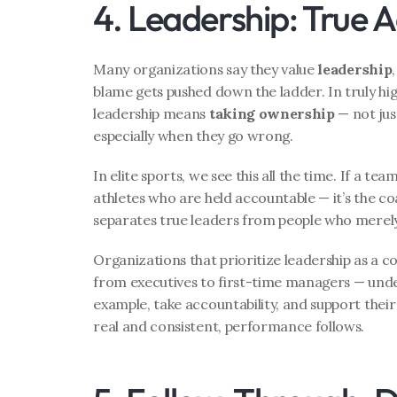
4. Leadership: True A
Many organizations say they value 
leadership
blame gets pushed down the ladder. In truly hi
leadership means 
taking ownership
 — not jus
especially when they go wrong.
In elite sports, we see this all the time. If a tea
athletes who are held accountable — it’s the coa
separates true leaders from people who merely
Organizations that prioritize leadership as a c
from executives to first-time managers — unders
example, take accountability, and support their
real and consistent, performance follows.