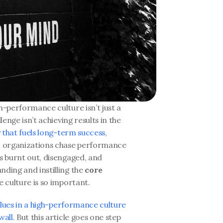
h-performance culture isn’t just a 
lenge isn’t achieving results in the 
y that fuels long-term success
, 
en organizations chase performance 
s burnt out, disengaged, and 
ding and instilling the 
core 
 culture is so important. 
values in a high-performance culture
wall
. But this article goes one step 