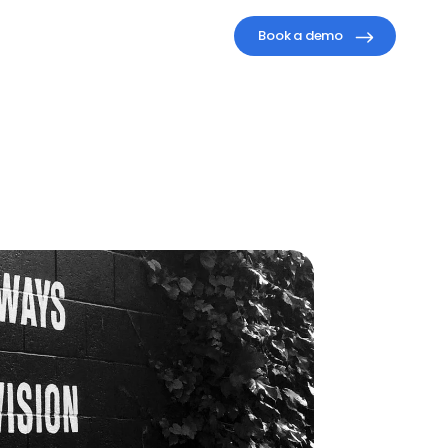
Book a demo
althy,
ure