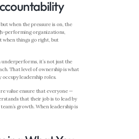
ccountability
, but when the pressure is on, the 
gh-performing organizations, 
t when things go right, but 
m underperforms, it’s not just the 
ch. That level of ownership is what 
 occupy leadership roles.
ore value ensure that everyone — 
tands that their job is to lead by 
 team’s growth. When leadership is 