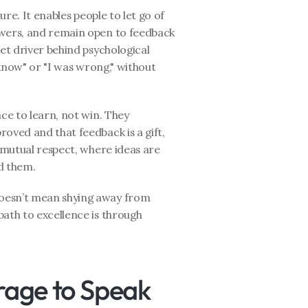
ure. It enables people to let go of 
swers, and remain open to feedback 
et driver behind psychological 
 know" or "I was wrong," without 
ce to learn, not win. They 
oved and that feedback is a gift, 
 mutual respect, where ideas are 
d them.
oesn’t mean shying away from 
ath to excellence is through 
age to Speak 