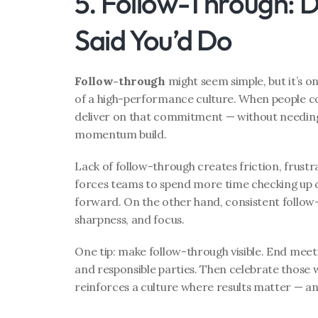
5. Follow-Through: 
Said You’d Do
Follow-through
 might seem simple, but it’s o
of a high-performance culture. When people c
deliver on that commitment — without needing
momentum build.
Lack of follow-through creates friction, frustra
forces teams to spend more time checking up 
forward. On the other hand, consistent follow
sharpness, and focus.
One tip: make follow-through visible. End meeti
and responsible parties. Then celebrate those wh
reinforces a culture where results matter — and