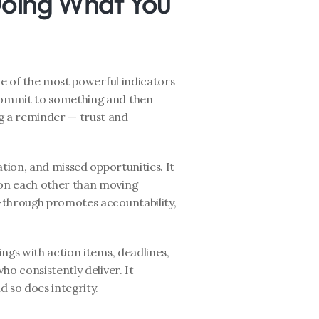
Doing What You 
ne of the most powerful indicators 
ommit to something and then 
 a reminder — trust and 
tion, and missed opportunities. It 
on each other than moving 
-through promotes accountability, 
ngs with action items, deadlines, 
o consistently deliver. It 
 so does integrity.