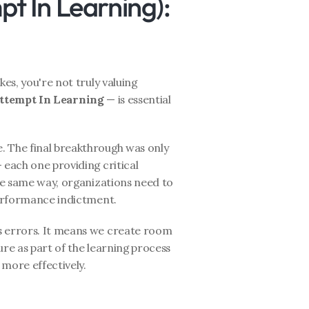
pt In Learning): 
es, you're not truly valuing 
Attempt In Learning
 — is essential 
 The final breakthrough was only 
 each one providing critical 
the same way, organizations need to 
 performance indictment.
s errors. It means we create room 
lure as part of the learning process 
 more effectively.