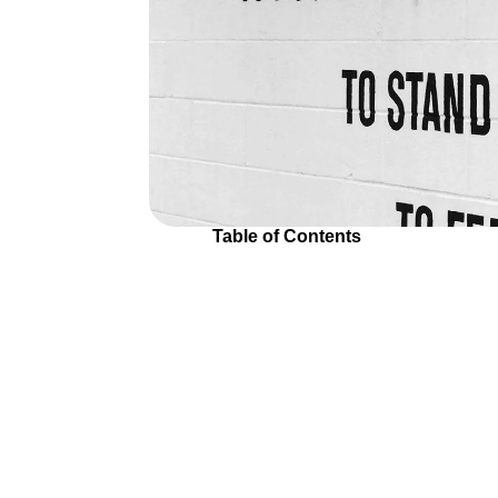
Table of Contents