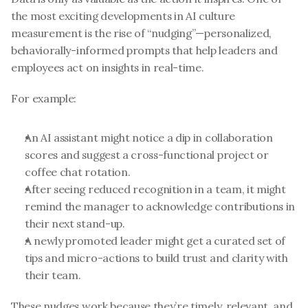
the most exciting developments in AI culture 
measurement is the rise of “nudging”—personalized, 
behaviorally-informed prompts that help leaders and 
employees act on insights in real-time.
For example:
An AI assistant might notice a dip in collaboration 
scores and suggest a cross-functional project or 
coffee chat rotation.
After seeing reduced recognition in a team, it might 
remind the manager to acknowledge contributions in 
their next stand-up.
A newly promoted leader might get a curated set of 
tips and micro-actions to build trust and clarity with 
their team.
These nudges work because they’re timely, relevant, and 