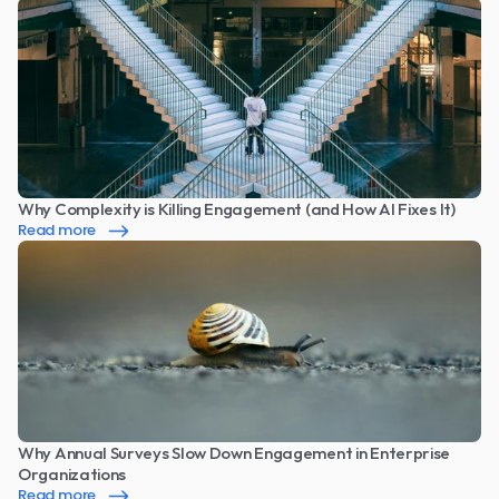
Why Complexity is Killing Engagement (and How AI Fixes It)
Read more
Why Annual Surveys Slow Down Engagement in Enterprise 
Organizations
Read more