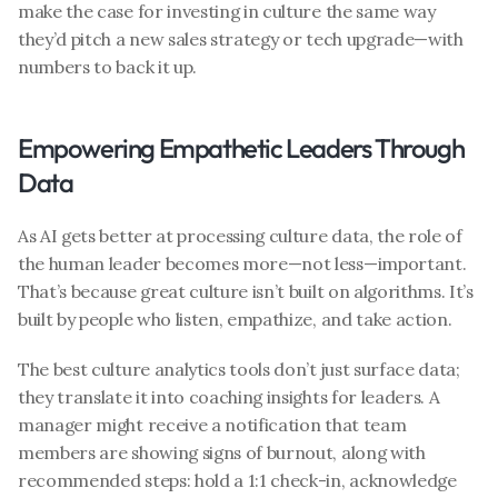
make the case for investing in culture the same way 
they’d pitch a new sales strategy or tech upgrade—with 
numbers to back it up.
Empowering Empathetic Leaders Through 
Data
As AI gets better at processing culture data, the role of 
the human leader becomes more—not less—important. 
That’s because great culture isn’t built on algorithms. It’s 
built by people who listen, empathize, and take action.
The best culture analytics tools don’t just surface data; 
they translate it into coaching insights for leaders. A 
manager might receive a notification that team 
members are showing signs of burnout, along with 
recommended steps: hold a 1:1 check-in, acknowledge 