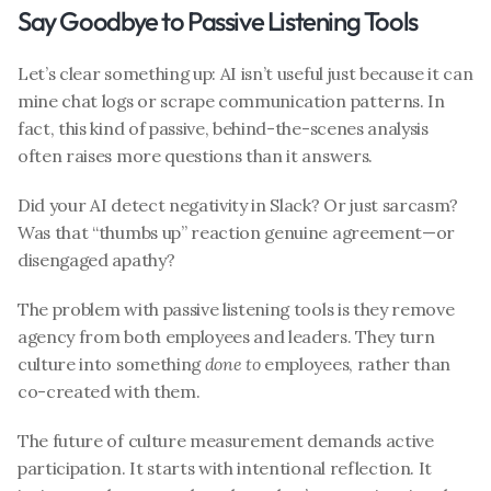
Say Goodbye to Passive Listening Tools
Let’s clear something up: AI isn’t useful just because it can 
mine chat logs or scrape communication patterns. In 
fact, this kind of passive, behind-the-scenes analysis 
often raises more questions than it answers.
Did your AI detect negativity in Slack? Or just sarcasm? 
Was that “thumbs up” reaction genuine agreement—or 
disengaged apathy?
The problem with passive listening tools is they remove 
agency from both employees and leaders. They turn 
culture into something 
done to
 employees, rather than 
co-created with them.
The future of culture measurement demands active 
participation. It starts with intentional reflection. It 