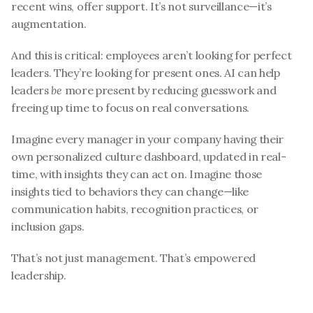
recent wins, offer support. It’s not surveillance—it’s 
augmentation.
And this is critical: employees aren’t looking for perfect 
leaders. They’re looking for present ones. AI can help 
leaders 
be
 more present by reducing guesswork and 
freeing up time to focus on real conversations.
Imagine every manager in your company having their 
own personalized culture dashboard, updated in real-
time, with insights they can act on. Imagine those 
insights tied to behaviors they can change—like 
communication habits, recognition practices, or 
inclusion gaps.
That’s not just management. That’s empowered 
leadership.