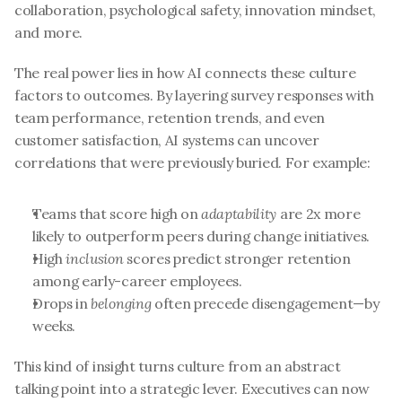
collaboration, psychological safety, innovation mindset, 
and more.
The real power lies in how AI connects these culture 
factors to outcomes. By layering survey responses with 
team performance, retention trends, and even 
customer satisfaction, AI systems can uncover 
correlations that were previously buried. For example:
Teams that score high on 
adaptability
 are 2x more 
likely to outperform peers during change initiatives.
High 
inclusion
 scores predict stronger retention 
among early-career employees.
Drops in 
belonging
 often precede disengagement—by 
weeks.
This kind of insight turns culture from an abstract 
talking point into a strategic lever. Executives can now 