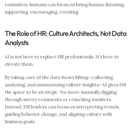
reminders, humans can focus on being human: listening, 
supporting, encouraging, creating.
The Role of HR: Culture Architects, Not Data 
Analysts
AI is not here to replace HR professionals. It’s here to 
elevate them.
By taking care of the data-heavy lifting—collecting, 
analyzing, and summarizing culture insights—AI gives HR 
the space to be strategic. No more manually digging 
through survey comments or crunching numbers. 
Instead, HR leaders can focus on interpreting trends, 
guiding behavior change, and aligning culture with 
business goals.