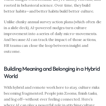
rooted in behavioral science. Over time, they build 
better habits—and better habits build better culture.
Unlike clunky annual survey action plans (which often die 
in a slide deck), AI-powered nudges turn culture 
improvement into a series of daily micro-movements. 
And because AI can track the impact of those actions, 
HR teams can close the loop between insight and 
outcome.
Building Meaning and Belonging in a Hybrid 
World
With hybrid and remote work here to stay, culture risks 
becoming fragmented. People join Zooms, finish tasks, 
and log off—without ever feeling connected. Here’s 
where AI can play a powerful role in stitching culture 