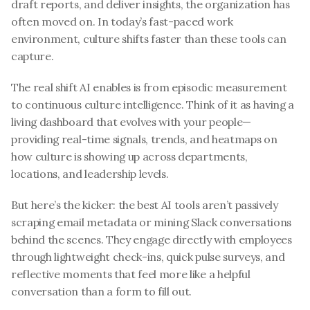
draft reports, and deliver insights, the organization has 
often moved on. In today’s fast-paced work 
environment, culture shifts faster than these tools can 
capture.
The real shift AI enables is from episodic measurement 
to continuous culture intelligence. Think of it as having a 
living dashboard that evolves with your people—
providing real-time signals, trends, and heatmaps on 
how culture is showing up across departments, 
locations, and leadership levels.
But here’s the kicker: the best AI tools aren’t passively 
scraping email metadata or mining Slack conversations 
behind the scenes. They engage directly with employees 
through lightweight check-ins, quick pulse surveys, and 
reflective moments that feel more like a helpful 
conversation than a form to fill out.