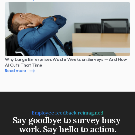
Why Large Enterprises Waste Weeks on Surveys — And How 
AI Cuts That Time
Read more
Employee feedback reimagined
Say goodbye to survey busy 
work. Say hello to action.