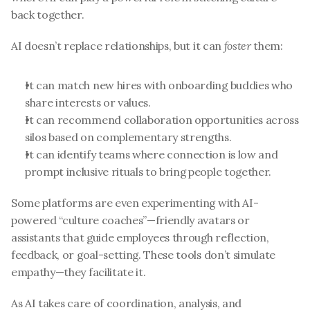
back together.
AI doesn’t replace relationships, but it can 
foster
 them:
It can match new hires with onboarding buddies who 
share interests or values.
It can recommend collaboration opportunities across 
silos based on complementary strengths.
It can identify teams where connection is low and 
prompt inclusive rituals to bring people together.
Some platforms are even experimenting with AI-
powered “culture coaches”—friendly avatars or 
assistants that guide employees through reflection, 
feedback, or goal-setting. These tools don’t simulate 
empathy—they facilitate it.
As AI takes care of coordination, analysis, and 