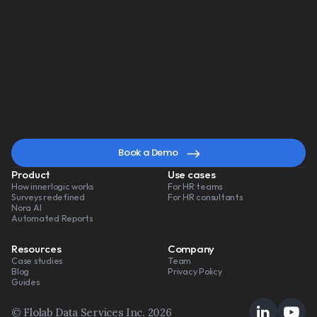
Book a Demo
Watch a 3-min video
A
smarter
way
to
lead
change
Book a Demo
Product
Use cases
How innerlogic works
For HR teams
Surveys redefined
For HR consultants
Nora AI
Automated Reports
Resources
Company
Case studies
Team
Blog
Privacy Policy
Guides
© Flolab Data Services Inc. 2026