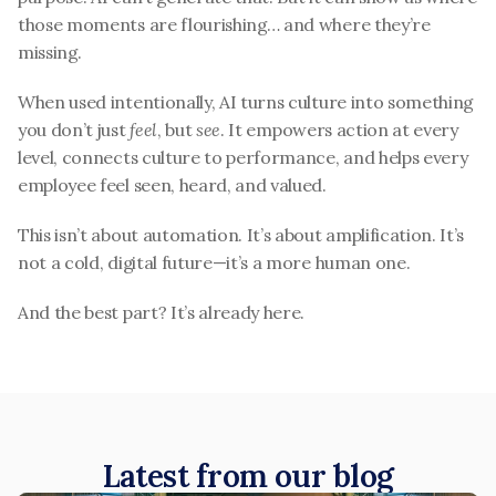
those moments are flourishing… and where they’re 
missing.
When used intentionally, AI turns culture into something 
you don’t just 
feel
, but 
see
. It empowers action at every 
level, connects culture to performance, and helps every 
employee feel seen, heard, and valued.
This isn’t about automation. It’s about amplification. It’s 
not a cold, digital future—it’s a more human one.
And the best part? It’s already here.
Latest from our blog