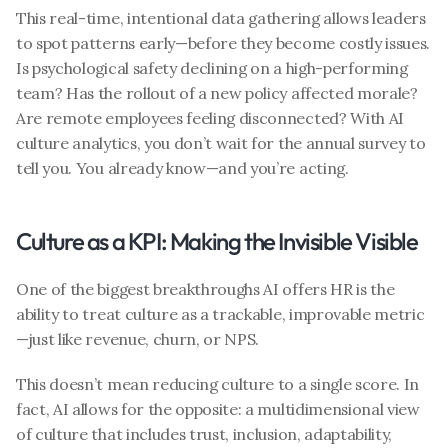
This real-time, intentional data gathering allows leaders 
to spot patterns early—before they become costly issues. 
Is psychological safety declining on a high-performing 
team? Has the rollout of a new policy affected morale? 
Are remote employees feeling disconnected? With AI 
culture analytics, you don’t wait for the annual survey to 
tell you. You already know—and you’re acting.
Culture as a KPI: Making the Invisible Visible
One of the biggest breakthroughs AI offers HR is the 
ability to treat culture as a trackable, improvable metric
—just like revenue, churn, or NPS.
This doesn’t mean reducing culture to a single score. In 
fact, AI allows for the opposite: a multidimensional view 
of culture that includes trust, inclusion, adaptability, 