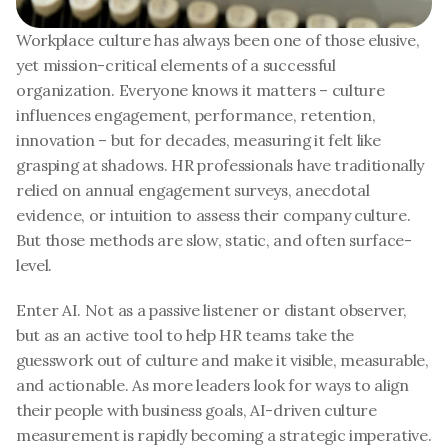
Workplace culture has always been one of those elusive, 
yet mission-critical elements of a successful 
organization. Everyone knows it matters – culture 
influences engagement, performance, retention, 
innovation – but for decades, measuring it felt like 
grasping at shadows. HR professionals have traditionally 
relied on annual engagement surveys, anecdotal 
evidence, or intuition to assess their company culture. 
But those methods are slow, static, and often surface-
level.
Enter AI. Not as a passive listener or distant observer, 
but as an active tool to help HR teams take the 
guesswork out of culture and make it visible, measurable, 
and actionable. As more leaders look for ways to align 
their people with business goals, AI-driven culture 
measurement is rapidly becoming a strategic imperative.