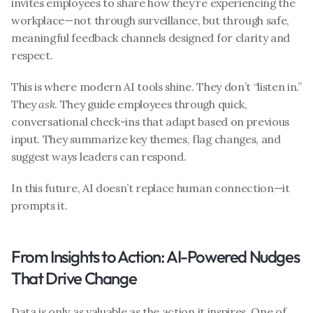
invites employees to share how they’re experiencing the 
workplace—not through surveillance, but through safe, 
meaningful feedback channels designed for clarity and 
respect.
This is where modern AI tools shine. They don’t “listen in.” 
They 
ask
. They guide employees through quick, 
conversational check-ins that adapt based on previous 
input. They summarize key themes, flag changes, and 
suggest ways leaders can respond.
In this future, AI doesn’t replace human connection—it 
prompts it.
From Insights to Action: AI-Powered Nudges 
That Drive Change
Data is only as valuable as the action it inspires. One of 