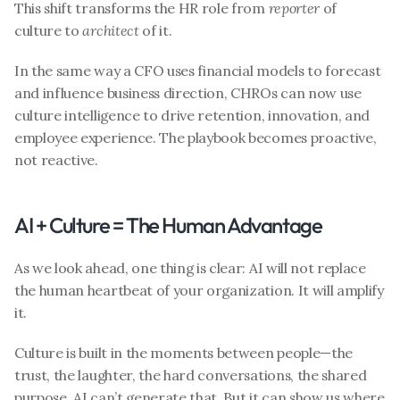
This shift transforms the HR role from 
reporter
 of 
culture to 
architect
 of it.
In the same way a CFO uses financial models to forecast 
and influence business direction, CHROs can now use 
culture intelligence to drive retention, innovation, and 
employee experience. The playbook becomes proactive, 
not reactive.
AI + Culture = The Human Advantage
As we look ahead, one thing is clear: AI will not replace 
the human heartbeat of your organization. It will amplify 
it.
Culture is built in the moments between people—the 
trust, the laughter, the hard conversations, the shared 
purpose. AI can’t generate that. But it can show us where 