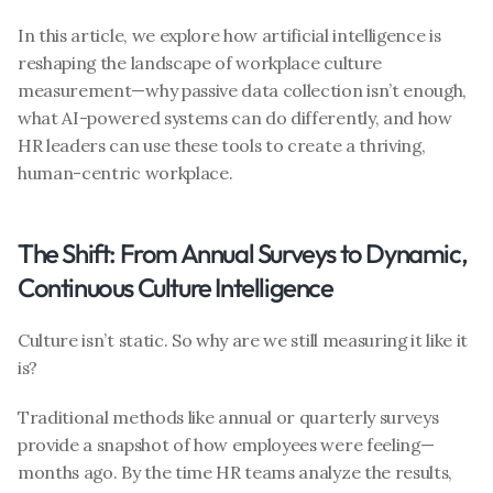
In this article, we explore how artificial intelligence is 
reshaping the landscape of workplace culture 
measurement—why passive data collection isn’t enough, 
what AI-powered systems can do differently, and how 
HR leaders can use these tools to create a thriving, 
human-centric workplace.
The Shift: From Annual Surveys to Dynamic, 
Continuous Culture Intelligence
Culture isn’t static. So why are we still measuring it like it 
is?
Traditional methods like annual or quarterly surveys 
provide a snapshot of how employees were feeling—
months ago. By the time HR teams analyze the results, 