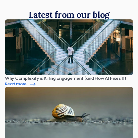
Latest from our blog
Why Complexity is Killing Engagement (and How AI Fixes It)
Read more