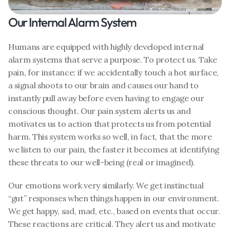
Our Internal Alarm System
Humans are equipped with highly developed internal 
alarm systems that serve a purpose. To protect us. Take 
pain, for instance: if we accidentally touch a hot surface, 
a signal shoots to our brain and causes our hand to 
instantly pull away before even having to engage our 
conscious thought. Our pain system alerts us and 
motivates us to action that protects us from potential 
harm. This system works so well, in fact, that the more 
we listen to our pain, the faster it becomes at identifying 
these threats to our well-being (real or imagined). 
Our emotions work very similarly. We get instinctual 
“gut” responses when things happen in our environment. 
We get happy, sad, mad, etc., based on events that occur. 
These reactions are critical. They alert us and motivate 