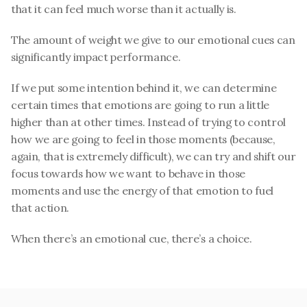
that it can feel much worse than it actually is. 
The amount of weight we give to our emotional cues can 
significantly impact performance.
If we put some intention behind it, we can determine 
certain times that emotions are going to run a little 
higher than at other times. Instead of trying to control 
how we are going to feel in those moments (because, 
again, that is extremely difficult), we can try and shift our 
focus towards how we want to behave in those 
moments and use the energy of that emotion to fuel 
that action.
When there’s an emotional cue, there’s a choice.