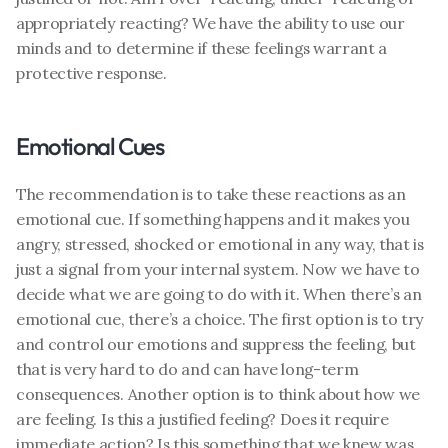
appropriately reacting? We have the ability to use our 
minds and to determine if these feelings warrant a 
protective response. 
Emotional Cues
The recommendation is to take these reactions as an 
emotional cue. If something happens and it makes you 
angry, stressed, shocked or emotional in any way, that is 
just a signal from your internal system. Now we have to 
decide what we are going to do with it. When there’s an 
emotional cue, there’s a choice. The first option is to try 
and control our emotions and suppress the feeling, but 
that is very hard to do and can have long-term 
consequences. Another option is to think about how we 
are feeling. Is this a justified feeling? Does it require 
immediate action? Is this something that we knew was 