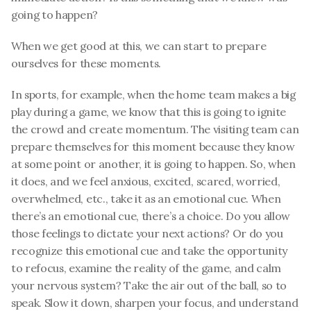
going to happen? 
When we get good at this, we can start to prepare 
ourselves for these moments. 
In sports, for example, when the home team makes a big 
play during a game, we know that this is going to ignite 
the crowd and create momentum. The visiting team can 
prepare themselves for this moment because they know 
at some point or another, it is going to happen. So, when 
it does, and we feel anxious, excited, scared, worried, 
overwhelmed, etc., take it as an emotional cue. When 
there’s an emotional cue, there’s a choice. Do you allow 
those feelings to dictate your next actions? Or do you 
recognize this emotional cue and take the opportunity 
to refocus, examine the reality of the game, and calm 
your nervous system? Take the air out of the ball, so to 
speak. Slow it down, sharpen your focus, and understand 