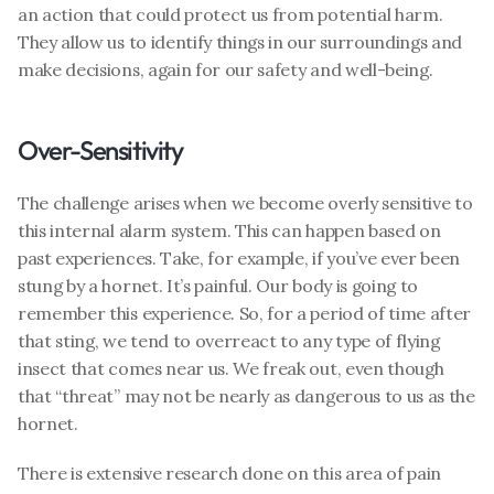
an action that could protect us from potential harm. 
They allow us to identify things in our surroundings and 
make decisions, again for our safety and well-being. 
Over-Sensitivity
The challenge arises when we become overly sensitive to 
this internal alarm system. This can happen based on 
past experiences. Take, for example, if you’ve ever been 
stung by a hornet. It’s painful. Our body is going to 
remember this experience. So, for a period of time after 
that sting, we tend to overreact to any type of flying 
insect that comes near us. We freak out, even though 
that “threat” may not be nearly as dangerous to us as the 
hornet. 
There is extensive research done on this area of pain 