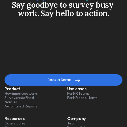
Say goodbye to survey busy 
work. Say hello to action.
Book a Demo
Watch a 3-min video
A
smarter
way
to
lead
change
Book a Demo
Product
Use cases
How innerlogic works
For HR teams
Surveys redefined
For HR consultants
Nora AI
Automated Reports
Resources
Company
Case studies
Team