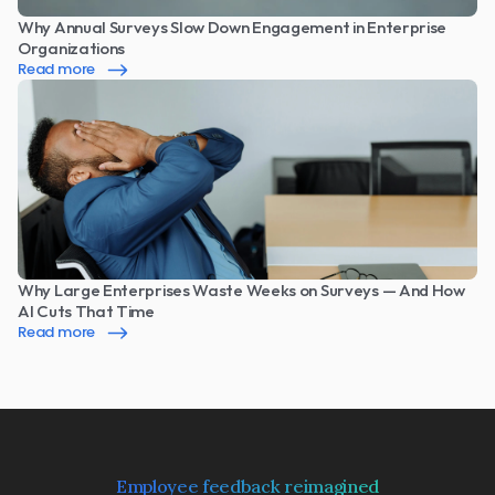
Why Annual Surveys Slow Down Engagement in Enterprise 
Organizations
Read more
Why Large Enterprises Waste Weeks on Surveys — And How 
AI Cuts That Time
Read more
Employee feedback reimagined