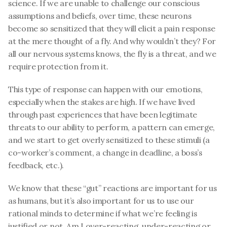
science. If we are unable to challenge our conscious 
assumptions and beliefs, over time, these neurons 
become so sensitized that they will elicit a pain response 
at the mere thought of a fly. And why wouldn’t they? For 
all our nervous systems knows, the fly is a threat, and we 
require protection from it. 
This type of response can happen with our emotions, 
especially when the stakes are high. If we have lived 
through past experiences that have been legitimate 
threats to our ability to perform, a pattern can emerge, 
and we start to get overly sensitized to these stimuli (a 
co-worker’s comment, a change in deadline, a boss’s 
feedback, etc.). 
We know that these “gut” reactions are important for us 
as humans, but it’s also important for us to use our 
rational minds to determine if what we’re feeling is 
justified or not. Am I over-reacting, under-reacting or 