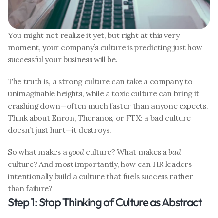
You might not realize it yet, but right at this very 
moment, your company’s culture is predicting just how 
successful your business will be.
The truth is, a strong culture can take a company to 
unimaginable heights, while a toxic culture can bring it 
crashing down—often much faster than anyone expects. 
Think about Enron, Theranos, or FTX: a bad culture 
doesn’t just hurt—it destroys.
So what makes a 
good
 culture? What makes a 
bad
culture? And most importantly, how can HR leaders 
intentionally build a culture that fuels success rather 
than failure?
Step 1: Stop Thinking of Culture as Abstract