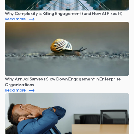
Why Complexity is Killing Engagement (and How AI Fixes It)
Read more
Why Annual Surveys Slow Down Engagement in Enterprise 
Organizations
Read more