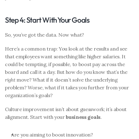
Step 4: Start With Your Goals
So, you’ve got the data. Now what?
Here’s a common trap: You look at the results and see 
that employees want something like higher salaries. It 
could be tempting, if possible, to boost pay across the 
board and call it a day. But how do you know that’s the 
right
 move? What if it doesn’t solve the underlying 
problem? Worse, what if it takes you further from your 
organization’s goals?
Culture improvement isn’t about guesswork; it’s about 
alignment. Start with your 
business goals
.
Are you aiming to boost innovation?