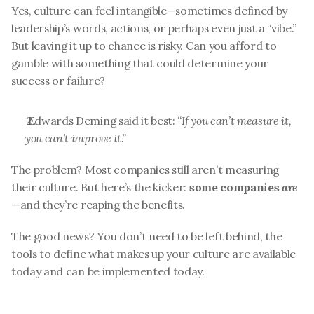
Yes, culture can feel intangible—sometimes defined by 
leadership’s words, actions, or perhaps even just a “vibe.” 
But leaving it up to chance is risky. Can you afford to 
gamble with something that could determine your 
success or failure?
 Edwards Deming said it best: 
“If you can’t measure it, 
you can’t improve it.”
The problem? Most companies still aren’t measuring 
their culture. But here’s the kicker: 
some companies 
are
—and they’re reaping the benefits.
The good news? You don’t need to be left behind, the 
tools to define what makes up your culture are available 
today and can be implemented today.