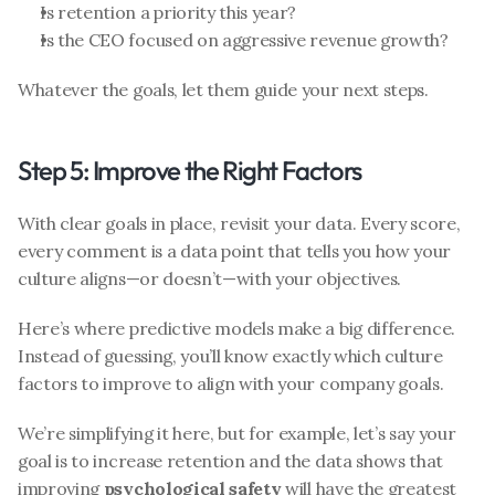
Is retention a priority this year?
Is the CEO focused on aggressive revenue growth?
Whatever the goals, let them guide your next steps. 
Step 5: Improve the Right Factors
With clear goals in place, revisit your data. Every score, 
every comment is a data point that tells you how your 
culture aligns—or doesn’t—with your objectives.
Here’s where predictive models make a big difference. 
Instead of guessing, you’ll know exactly which culture 
factors to improve to align with your company goals.
We’re simplifying it here, but for example, let’s say your 
goal is to increase retention and the data shows that 
improving 
psychological safety
 will have the greatest 