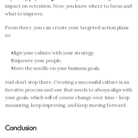
impact on retention. Now, you know where to focus and 
what to improve.
From there, you can create your targeted action plans 
to:
Align your culture with your strategy.
Empower your people.
Move the needle on your business goals.
And don’t stop there. Creating a successful culture is an 
iterative process and one that needs to always align with 
your goals, which will of course change over time - keep 
measuring, keep improving, and keep moving forward. 
Conclusion