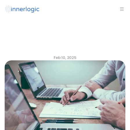
The
Data-Driven
Culture
Playbook:
Predict,
Measure,
and
Align
for
Success
Feb 10, 2025