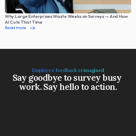
Why Large Enterprises Waste Weeks on Surveys — And How 
AI Cuts That Time
Read more
Employee feedback reimagined
Say goodbye to survey busy 
work. Say hello to action.
Book a Demo
Watch a 3-min video