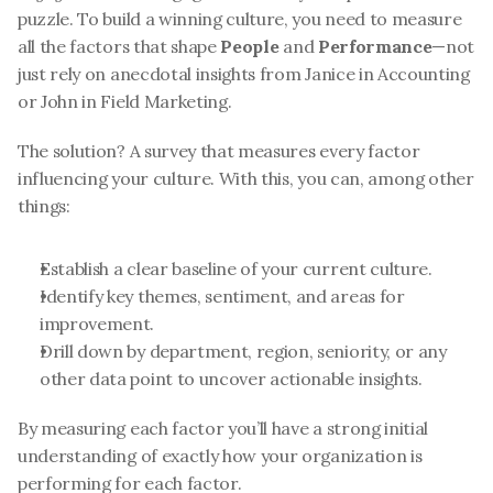
puzzle. To build a winning culture, you need to measure 
all the factors that shape 
People
 and 
Performance
—not 
just rely on anecdotal insights from Janice in Accounting 
or John in Field Marketing.
The solution? A survey that measures every factor 
influencing your culture. With this, you can, among other 
things:
Establish a clear baseline of your current culture.
Identify key themes, sentiment, and areas for 
improvement.
Drill down by department, region, seniority, or any 
other data point to uncover actionable insights.
By measuring each factor you’ll have a strong initial 
understanding of exactly how your organization is 
performing for each factor. 