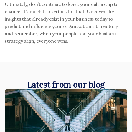
Ultimately, don’t continue to leave your culture up to 
chance, it’s much too serious for that. Uncover the 
insights that already exist in your business today to 
predict and influence your organization's trajectory, 
and remember, when your people and your business 
strategy align, everyone wins.
Latest from our blog