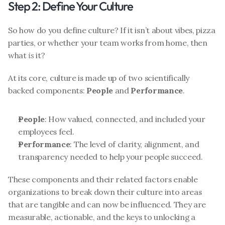
Step 2: Define Your Culture
So how do you define culture? If it isn’t about vibes, pizza 
parties, or whether your team works from home, then 
what 
is
 it?
At its core, culture is made up of two scientifically 
backed components: 
People
 and 
Performance
.
People
: How valued, connected, and included your 
employees feel.
Performance
: The level of clarity, alignment, and 
transparency needed to help your people succeed.
These components and their related factors enable 
organizations to break down their culture into areas 
that are tangible and can now be influenced. They are 
measurable, actionable, and the keys to unlocking a 