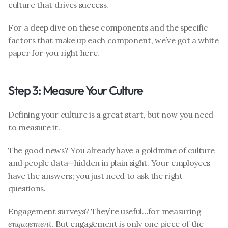
culture that drives success. 
For a deep dive on these components and the specific 
factors that make up each component, we’ve got a white 
paper for you right here.
Step 3: Measure Your Culture
Defining your culture is a great start, but now you need 
to measure it.
The good news? You already have a goldmine of culture 
and people data—hidden in plain sight. Your employees 
have the answers; you just need to ask the right 
questions.
Engagement surveys? They’re useful…for measuring 
engagement
. But engagement is only one piece of the 