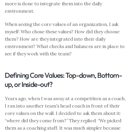
more is done to integrate them into the daily 
environment.
When seeing the core values of an organization, I ask 
myself: Who chose these values? How did they choose 
them? How are they integrated into their daily 
environment? What checks and balances are in place to 
see if they work with the team?
Defining Core Values: Top-down, Bottom-
up, or Inside-out?
Years ago, when I was away at a competition as a coach, 
I ran into another team's head coach in front of their 
core values on the wall. I decided to ask them about it: 
“where did they come from?” They replied: “We picked 
them as a coaching staff. It was much simpler because 