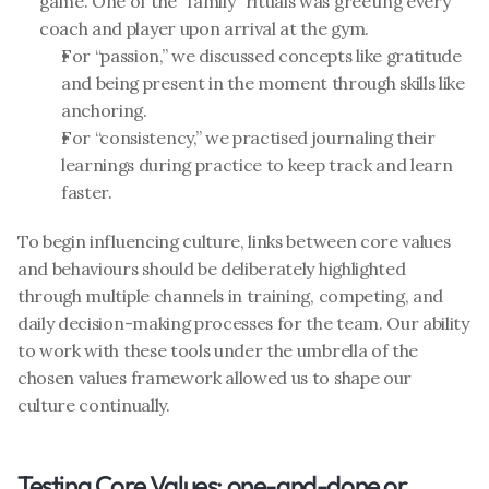
game. One of the “family” rituals was greeting every 
coach and player upon arrival at the gym. 
For “passion,” we discussed concepts like gratitude 
and being present in the moment through skills like 
anchoring.
For “consistency,” we practised journaling their 
learnings during practice to keep track and learn 
faster.
To begin influencing culture, links between core values 
and behaviours should be deliberately highlighted 
through multiple channels in training, competing, and 
daily decision-making processes for the team. Our ability 
to work with these tools under the umbrella of the 
chosen values framework allowed us to shape our 
culture continually.
Testing Core Values: one-and-done or 