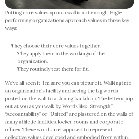
Putting core values up on a wall is not enough. High-
performing organizations approach values in three key 
ways:
They choose their core values together. 
They apply them in the workings of the 
organization.
They routinely test them for fit.
We’ve all seen it. I’m sure you can picture it. Walking into 
an organization's facility and seeing the big words 
posted on the wall to a shining backdrop. The letters pop 
out at you as you walk by. Words like: “Strength,” 
“Accountability,” or “United” are plastered on the walls of 
many athletic facilities, locker rooms and corporate 
offices. These words are supposed to represent 
collective values developed and embodied from within. 