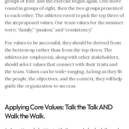
groups of four, and the exercise began again. One more 
round in groups of eight, then the two groups presented 
to each other. The athletes voted to pick the top three of 
the six proposed values. Our team values for the summer 
were: “family,” “passion,” and “consistency.”
For values to be successful, they should be derived from 
the bottom up rather than from the top down. The 
athletes (or employees), along with other stakeholders, 
should select values that connect with their traits and 
the team. Values can be wide-ranging. As long as they fit 
the people, the objectives, and the context, they will help 
guide the organization to success.
Applying Core Values: Talk the Talk AND 
Walk the Walk.