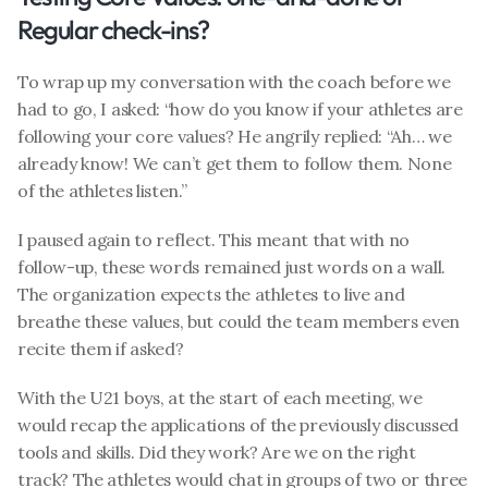
Regular check-ins?
To wrap up my conversation with the coach before we 
had to go, I asked: “how do you know if your athletes are 
following your core values? He angrily replied: “Ah… we 
already know! We can’t get them to follow them. None 
of the athletes listen.”
I paused again to reflect. This meant that with no 
follow-up, these words remained just words on a wall. 
The organization expects the athletes to live and 
breathe these values, but could the team members even 
recite them if asked?
With the U21 boys, at the start of each meeting, we 
would recap the applications of the previously discussed 
tools and skills. Did they work? Are we on the right 
track? The athletes would chat in groups of two or three 