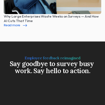
Why Large Enterprises Waste Weeks on Surveys — And How 
AI Cuts That Time
Read more
Employee feedback reimagined
Say goodbye to survey busy 
work. Say hello to action.
Book a Demo
Watch a 3-min video