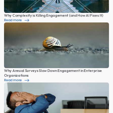
Why Complexity is Killing Engagement (and How AI Fixes It)
Read more
Why Annual Surveys Slow Down Engagement in Enterprise 
Organizations
Read more