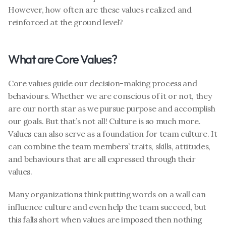
However, how often are these values realized and 
reinforced at the ground level?
What are Core Values?
Core values guide our decision-making process and 
behaviours. Whether we are conscious of it or not, they 
are our north star as we pursue purpose and accomplish 
our goals. But that’s not all! Culture is so much more. 
Values can also serve as a foundation for team culture. It 
can combine the team members’ traits, skills, attitudes, 
and behaviours that are all expressed through their 
values.
Many organizations think putting words on a wall can 
influence culture and even help the team succeed, but 
this falls short when values are imposed then nothing 