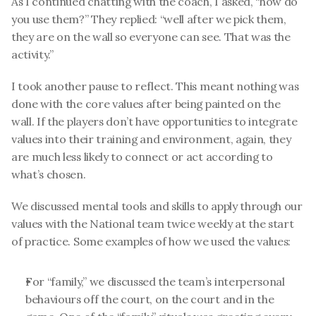
As I continued chatting with the coach, I asked, “how do 
you use them?” They replied: “well after we pick them, 
they are on the wall so everyone can see. That was the 
activity.”
I took another pause to reflect. This meant nothing was 
done with the core values after being painted on the 
wall. If the players don’t have opportunities to integrate 
values into their training and environment, again, they 
are much less likely to connect or act according to 
what’s chosen.
We discussed mental tools and skills to apply through our 
values with the National team twice weekly at the start 
of practice. Some examples of how we used the values:
For “family,” we discussed the team’s interpersonal 
behaviours off the court, on the court and in the 