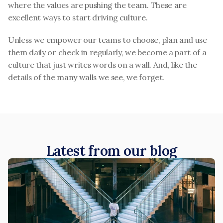
where the values are pushing the team. These are 
excellent ways to start driving culture.
Unless we empower our teams to choose, plan and use 
them daily or check in regularly, we become a part of a 
culture that just writes words on a wall. And, like the 
details of the many walls we see, we forget.
Latest from our blog