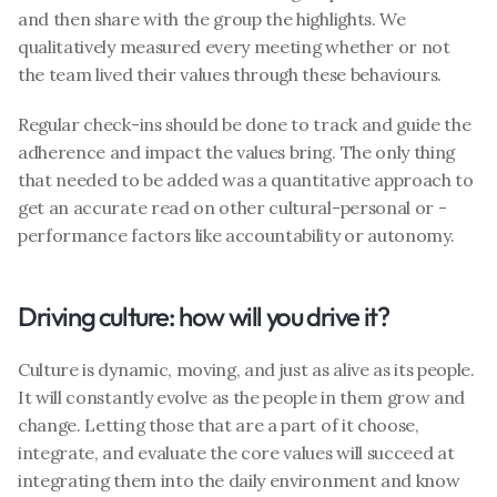
and then share with the group the highlights. We 
qualitatively measured every meeting whether or not 
the team lived their values through these behaviours.
Regular check-ins should be done to track and guide the 
adherence and impact the values bring. The only thing 
that needed to be added was a quantitative approach to 
get an accurate read on other cultural-personal or -
performance factors like accountability or autonomy.
Driving culture: how will you drive it?
Culture is dynamic, moving, and just as alive as its people. 
It will constantly evolve as the people in them grow and 
change. Letting those that are a part of it choose, 
integrate, and evaluate the core values will succeed at 
integrating them into the daily environment and know 