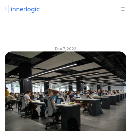
Core
Values:
Why
Culture
is
Bigger
Than
3
Words
on
a
Wall
Dec 7, 2022