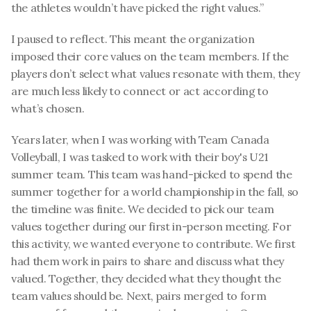
the athletes wouldn’t have picked the right values.”
I paused to reflect. This meant the organization 
imposed their core values on the team members. If the 
players don’t select what values resonate with them, they 
are much less likely to connect or act according to 
what’s chosen.
Years later, when I was working with Team Canada 
Volleyball, I was tasked to work with their boy's U21 
summer team. This team was hand-picked to spend the 
summer together for a world championship in the fall, so 
the timeline was finite. We decided to pick our team 
values together during our first in-person meeting. For 
this activity, we wanted everyone to contribute. We first 
had them work in pairs to share and discuss what they 
valued. Together, they decided what they thought the 
team values should be. Next, pairs merged to form 