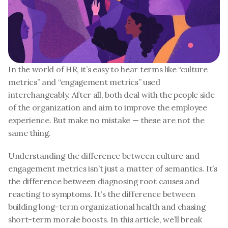
In the world of HR, it’s easy to hear terms like “culture 
metrics” and “engagement metrics” used 
interchangeably. After all, both deal with the people side 
of the organization and aim to improve the employee 
experience. But make no mistake — these are not the 
same thing.
Understanding the difference between culture and 
engagement metrics isn’t just a matter of semantics. It’s 
the difference between diagnosing root causes and 
reacting to symptoms. It's the difference between 
building long-term organizational health and chasing 
short-term morale boosts. In this article, we’ll break 