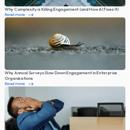
Why Complexity is Killing Engagement (and How AI Fixes It)
Read more
Why Annual Surveys Slow Down Engagement in Enterprise 
Organizations
Read more