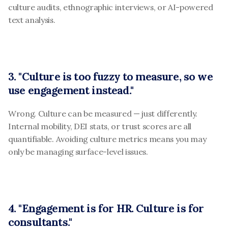
culture audits, ethnographic interviews, or AI-powered 
text analysis.
3. "Culture is too fuzzy to measure, so we 
use engagement instead."
Wrong. Culture can be measured — just differently. 
Internal mobility, DEI stats, or trust scores are all 
quantifiable. Avoiding culture metrics means you may 
only be managing surface-level issues.
4. "Engagement is for HR. Culture is for 
consultants."