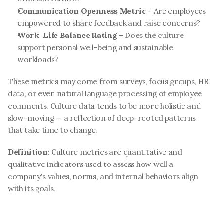
Communication Openness Metric
 – Are employees 
empowered to share feedback and raise concerns?
Work-Life Balance Rating
 – Does the culture 
support personal well-being and sustainable 
workloads?
These metrics may come from surveys, focus groups, HR 
data, or even natural language processing of employee 
comments. Culture data tends to be more holistic and 
slow-moving — a reflection of deep-rooted patterns 
that take time to change.
Definition
: Culture metrics are quantitative and 
qualitative indicators used to assess how well a 
company's values, norms, and internal behaviors align 
with its goals.