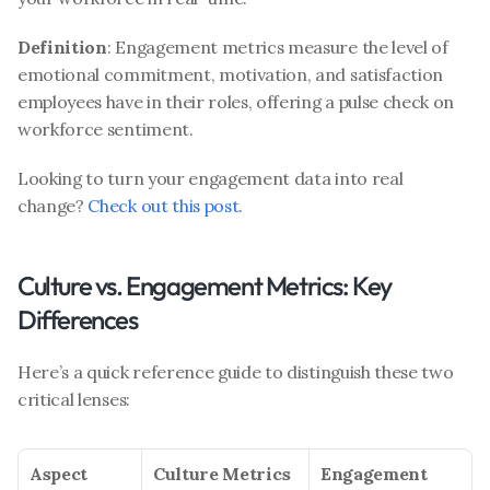
Definition
: Engagement metrics measure the level of 
emotional commitment, motivation, and satisfaction 
employees have in their roles, offering a pulse check on 
workforce sentiment.
Looking to turn your engagement data into real 
change? 
Check out this post.
Culture vs. Engagement Metrics: Key 
Differences
Here’s a quick reference guide to distinguish these two 
critical lenses:
Aspect
Culture Metrics
Engagement 