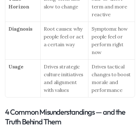
Horizon
slow to change
term and more 
reactive
Diagnosis
Root causes: why 
Symptoms: how 
people feel or act 
people feel or 
a certain way
perform right 
now
Usage
Drives strategic 
Drives tactical 
culture initiatives 
changes to boost 
and alignment 
morale and 
with values
performance
4 Common Misunderstandings — and the 
Truth Behind Them