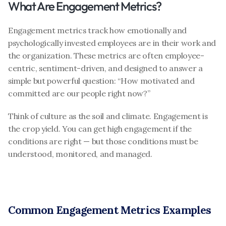
What Are Engagement Metrics?
Engagement metrics track how emotionally and 
psychologically invested employees are in their work and 
the organization. These metrics are often employee-
centric, sentiment-driven, and designed to answer a 
simple but powerful question: “How motivated and 
committed are our people right now?”
Think of culture as the soil and climate. Engagement is 
the crop yield. You can get high engagement if the 
conditions are right — but those conditions must be 
understood, monitored, and managed.
Common Engagement Metrics Examples