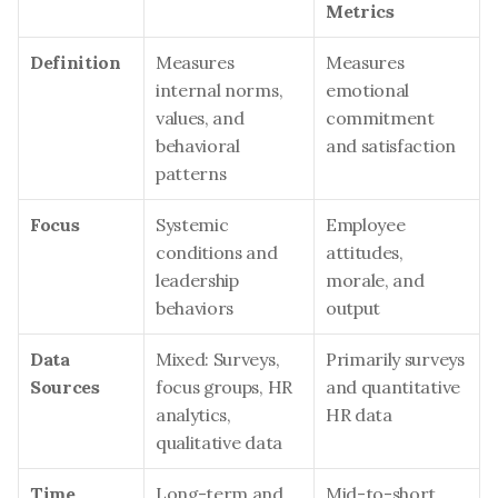
Metrics
Definition
Measures 
Measures 
internal norms, 
emotional 
values, and 
commitment 
behavioral 
and satisfaction
patterns
Focus
Systemic 
Employee 
conditions and 
attitudes, 
leadership 
morale, and 
behaviors
output
Data 
Mixed: Surveys, 
Primarily surveys 
Sources
focus groups, HR 
and quantitative 
analytics, 
HR data
qualitative data
Time 
Long-term and 
Mid-to-short 