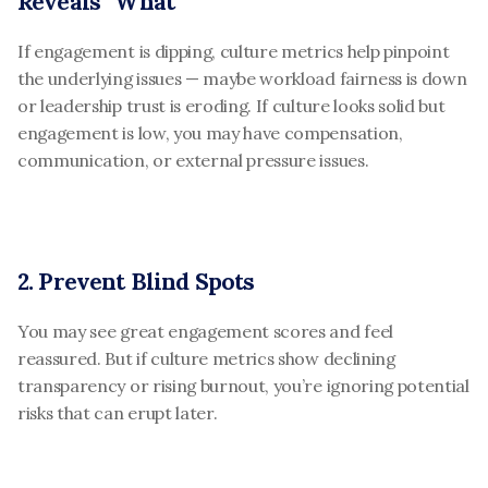
Reveals “What”
If engagement is dipping, culture metrics help pinpoint 
the underlying issues — maybe workload fairness is down 
or leadership trust is eroding. If culture looks solid but 
engagement is low, you may have compensation, 
communication, or external pressure issues.
2. Prevent Blind Spots
You may see great engagement scores and feel 
reassured. But if culture metrics show declining 
transparency or rising burnout, you’re ignoring potential 
risks that can erupt later.