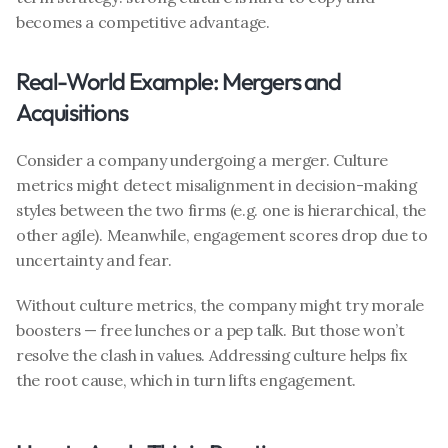
becomes a competitive advantage.
Real-World Example: Mergers and 
Acquisitions
Consider a company undergoing a merger. Culture 
metrics might detect misalignment in decision-making 
styles between the two firms (e.g. one is hierarchical, the 
other agile). Meanwhile, engagement scores drop due to 
uncertainty and fear.
Without culture metrics, the company might try morale 
boosters — free lunches or a pep talk. But those won’t 
resolve the clash in values. Addressing culture helps fix 
the root cause, which in turn lifts engagement.