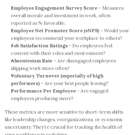
Employee Engagement Survey Score
 – Measures 
overall morale and investment in work, often 
reported as % favorable.
Employee Net Promoter Score (eNPS)
 – Would your 
employees recommend your workplace to others?
Job Satisfaction Ratings
 – Do employees feel 
content with their roles and environment?
Absenteeism Rate
 – Are disengaged employees 
skipping work more often?
Voluntary Turnover (especially of high 
performers)
 – Are your best people leaving?
Performance Per Employee
 – Are engaged 
employees producing more?
These metrics are more sensitive to short-term shifts 
like leadership changes, reorganizations, or economic 
uncertainty. They’re crucial for tracking the health of 
your workforce in real-time.