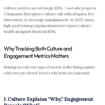
Culture metrics are strategic KPIs — not side projects. 
Companies that ignore culture risk ethical lapses, low 
innovation, or strategic misalignment. In 2025, many 
high-performing organizations now report culture 
health alongside financial KPIs.
Why Tracking Both Culture and 
Engagement Metrics Matters
Relying on only one type of metric is like flying a plane 
with one eye closed. Here’s why both are essential:
1. Culture Explains “Why,” Engagement 