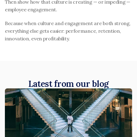
Then show how that culture is creating — or impeding — 
employee engagement.
Because when culture and engagement are both strong, 
everything else gets easier: performance, retention, 
innovation, even profitability.
Latest from our blog