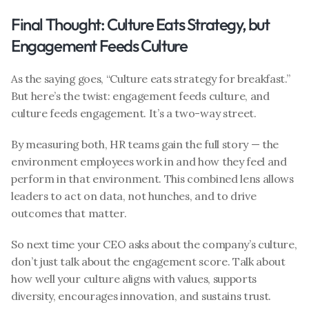
Final Thought: Culture Eats Strategy, but 
Engagement Feeds Culture
As the saying goes, “Culture eats strategy for breakfast.” 
But here’s the twist: engagement feeds culture, and 
culture feeds engagement. It’s a two-way street.
By measuring both, HR teams gain the full story — the 
environment employees work in and how they feel and 
perform in that environment. This combined lens allows 
leaders to act on data, not hunches, and to drive 
outcomes that matter.
So next time your CEO asks about the company’s culture, 
don’t just talk about the engagement score. Talk about 
how well your culture aligns with values, supports 
diversity, encourages innovation, and sustains trust. 