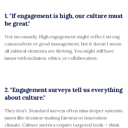
1. "If engagement is high, our culture must 
be great."
Not necessarily. High engagement might reflect strong 
camaraderie or good management, but it doesn’t mean 
all cultural elements are thriving. You might still have 
issues with inclusion, ethics, or collaboration.
2. "Engagement surveys tell us everything 
about culture."
They don’t. Standard surveys often miss deeper systemic 
issues like decision-making fairness or innovation 
climate. Culture metrics require targeted tools — think 