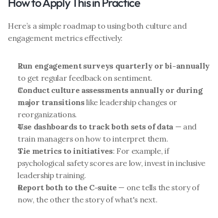
How to Apply This in Practice
Here’s a simple roadmap to using both culture and 
engagement metrics effectively:
Run engagement surveys quarterly or bi-annually
to get regular feedback on sentiment.
Conduct culture assessments annually or during 
major transitions
 like leadership changes or 
reorganizations.
Use dashboards to track both sets of data
 — and 
train managers on how to interpret them.
Tie metrics to initiatives
: For example, if 
psychological safety scores are low, invest in inclusive 
leadership training.
Report both to the C-suite
 — one tells the story of 
now, the other the story of what's next.