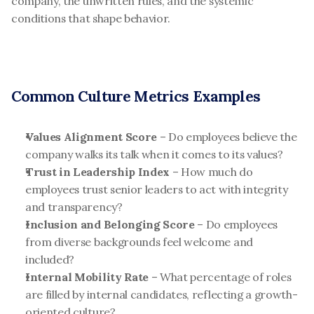
company, the unwritten rules, and the systemic 
conditions that shape behavior.
Common Culture Metrics Examples
Values Alignment Score
 – Do employees believe the 
company walks its talk when it comes to its values?
Trust in Leadership Index
 – How much do 
employees trust senior leaders to act with integrity 
and transparency?
Inclusion and Belonging Score
 – Do employees 
from diverse backgrounds feel welcome and 
included?
Internal Mobility Rate
 – What percentage of roles 
are filled by internal candidates, reflecting a growth-
oriented culture?