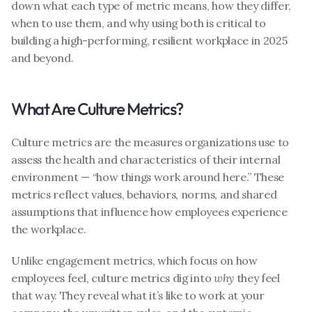
down what each type of metric means, how they differ, 
when to use them, and why using both is critical to 
building a high-performing, resilient workplace in 2025 
and beyond.
What Are Culture Metrics?
Culture metrics are the measures organizations use to 
assess the health and characteristics of their internal 
environment — “how things work around here.” These 
metrics reflect values, behaviors, norms, and shared 
assumptions that influence how employees experience 
the workplace.
Unlike engagement metrics, which focus on how 
employees feel, culture metrics dig into 
why
 they feel 
that way. They reveal what it’s like to work at your 