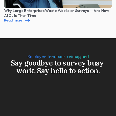
Why Large Enterprises Waste Weeks on Surveys — And How 
AI Cuts That Time
Read more
Employee feedback reimagined
Say goodbye to survey busy 
work. Say hello to action.
Book a Demo
Watch a 3-min video