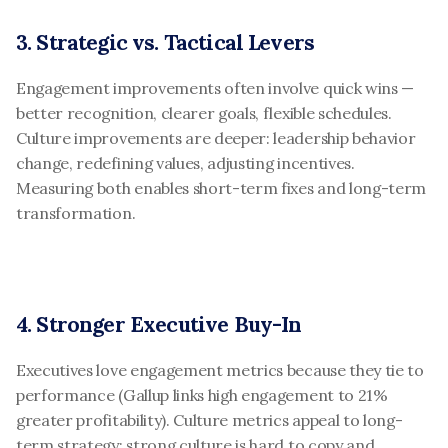
3. Strategic vs. Tactical Levers
Engagement improvements often involve quick wins — 
better recognition, clearer goals, flexible schedules. 
Culture improvements are deeper: leadership behavior 
change, redefining values, adjusting incentives. 
Measuring both enables short-term fixes and long-term 
transformation.
4. Stronger Executive Buy-In
Executives love engagement metrics because they tie to 
performance (Gallup links high engagement to 21% 
greater profitability). Culture metrics appeal to long-
term strategy: strong culture is hard to copy and 