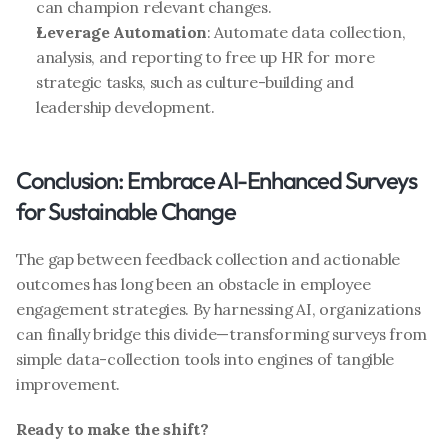
can champion relevant changes.
Leverage Automation
: Automate data collection, 
analysis, and reporting to free up HR for more 
strategic tasks, such as culture-building and 
leadership development.
Conclusion: Embrace AI-Enhanced Surveys 
for Sustainable Change
The gap between feedback collection and actionable 
outcomes has long been an obstacle in employee 
engagement strategies. By harnessing AI, organizations 
can finally bridge this divide—transforming surveys from 
simple data-collection tools into engines of tangible 
improvement.
Ready to make the shift?