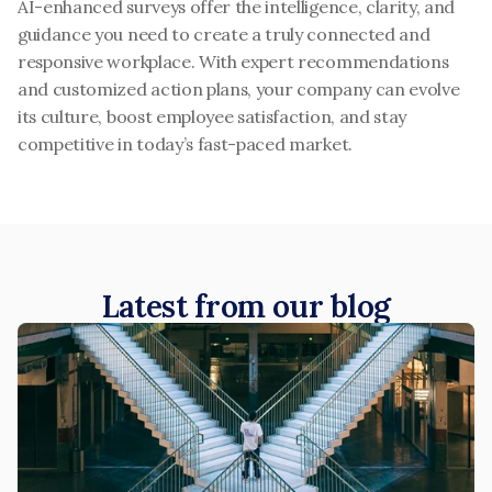
AI-enhanced surveys offer the intelligence, clarity, and 
guidance you need to create a truly connected and 
responsive workplace. With expert recommendations 
and customized action plans, your company can evolve 
its culture, boost employee satisfaction, and stay 
competitive in today’s fast-paced market.
Latest from our blog