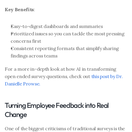
Key Benefits
:
Easy-to-digest dashboards and summaries
Prioritized issues so you can tackle the most pressing 
concerns first
Consistent reporting formats that simplify sharing 
findings across teams
For a more in-depth look at how AI in transforming 
open ended survey questions, check out 
this post by Dr. 
Danielle Prowse.
Turning Employee Feedback into Real 
Change
One of the biggest criticisms of traditional surveys is the 