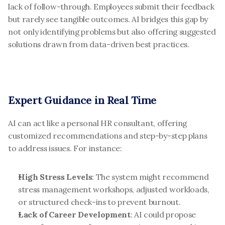
lack of follow-through. Employees submit their feedback 
but rarely see tangible outcomes. AI bridges this gap by 
not only identifying problems but also offering suggested 
solutions drawn from data-driven best practices.
Expert Guidance in Real Time
AI can act like a personal HR consultant, offering 
customized recommendations and step-by-step plans 
to address issues. For instance:
High Stress Levels
: The system might recommend 
stress management workshops, adjusted workloads, 
or structured check-ins to prevent burnout.
Lack of Career Development
: AI could propose 