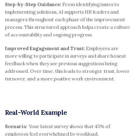
Step-by-Step Guidance: 
From identifying issues to 
implementing solutions, AI supports HR leaders and 
managers throughout each phase of the improvement 
process. This structured approach helps create a culture 
of accountability and ongoing progress.
Improved Engagement and Trust: 
Employees are 
more willing to participate in surveys and share honest 
feedback when they see previous suggestions being 
addressed. Over time, this leads to stronger trust, lower 
turnover, and a more positive work environment.
Real-World Example
Scenario
: Your latest survey shows that 45% of 
employees feel overwhelmed by workload.