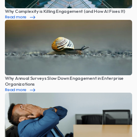
Why Complexity is Killing Engagement (and How AI Fixes It)
Read more
Why Annual Surveys Slow Down Engagement in Enterprise 
Organizations
Read more