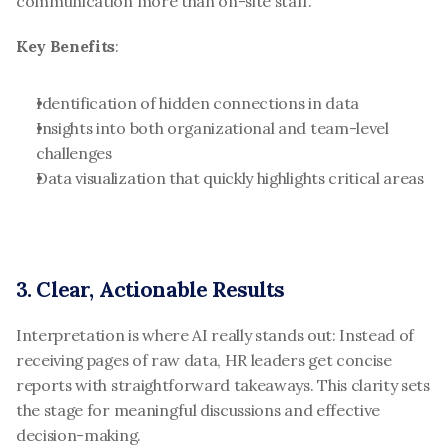
communication more than on-site staff.
Key Benefits
:
Identification of hidden connections in data
Insights into both organizational and team-level 
challenges
Data visualization that quickly highlights critical areas
3. Clear, Actionable Results
Interpretation is where AI really stands out: Instead of 
receiving pages of raw data, HR leaders get concise 
reports with straightforward takeaways. This clarity sets 
the stage for meaningful discussions and effective 
decision-making.