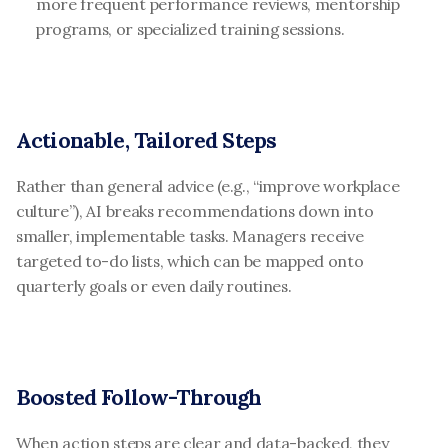
more frequent performance reviews, mentorship 
programs, or specialized training sessions.
Actionable, Tailored Steps
Rather than general advice (e.g., “improve workplace 
culture”), AI breaks recommendations down into 
smaller, implementable tasks. Managers receive 
targeted to-do lists, which can be mapped onto 
quarterly goals or even daily routines.
Boosted Follow-Through
When action steps are clear and data-backed, they 