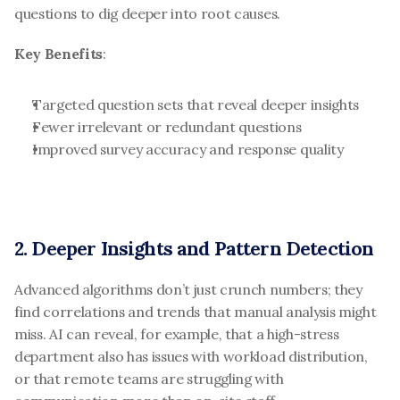
questions to dig deeper into root causes.
Key Benefits
:
Targeted question sets that reveal deeper insights
Fewer irrelevant or redundant questions
Improved survey accuracy and response quality
2. Deeper Insights and Pattern Detection
Advanced algorithms don’t just crunch numbers; they 
find correlations and trends that manual analysis might 
miss. AI can reveal, for example, that a high-stress 
department also has issues with workload distribution, 
or that remote teams are struggling with 