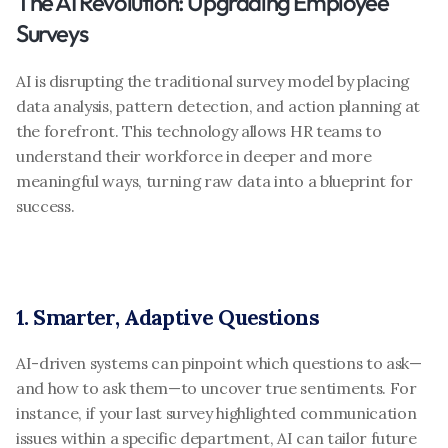
The AI Revolution: Upgrading Employee 
Surveys
AI is disrupting the traditional survey model by placing 
data analysis, pattern detection, and action planning at 
the forefront. This technology allows HR teams to 
understand their workforce in deeper and more 
meaningful ways, turning raw data into a blueprint for 
success.
1. Smarter, Adaptive Questions
AI-driven systems can pinpoint which questions to ask—
and how to ask them—to uncover true sentiments. For 
instance, if your last survey highlighted communication 
issues within a specific department, AI can tailor future 