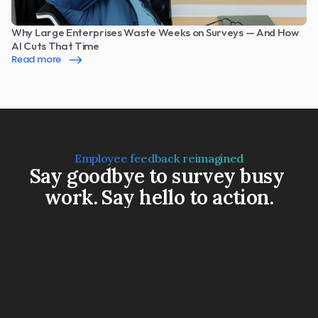
Why Large Enterprises Waste Weeks on Surveys — And How 
AI Cuts That Time
Read more
Employee feedback reimagined
Say goodbye to survey busy 
work. Say hello to action.
Book a Demo
Watch a 3-min video