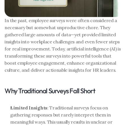
In the past, employee surveys were often considered a 
necessary but somewhat unproductive chore. They 
gathered large amounts of data—yet provided limited 
insights into workplace challenges and even fewer steps 
for real improvement. Today, artificial intelligence (AI) is 
transforming these surveys into powerful tools that 
boost employee engagement, enhance organizational 
culture, and deliver actionable insights for HR leaders.
Why Traditional Surveys Fall Short
Limited Insights
: Traditional surveys focus on 
gathering responses but rarely interpret them in 
meaningful ways. This usually results in unclear or 