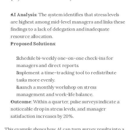
AI Analysis
: The system identifies that stress levels 
are highest among mid-level managers and links these 
findings to a lack of delegation and inadequate 
resource allocation.
Proposed Solutions
:
Schedule bi-weekly one-on-one check-ins for 
managers and direct reports.
Implement a time-tracking tool to redistribute 
tasks more evenly.
Launch a monthly workshop on stress 
management and work-life balance.
Outcome
: Within a quarter, pulse surveys indicate a 
noticeable drop in stress levels, and manager 
satisfaction increases by 20%.
This example shows how AI can turn survey results into a 