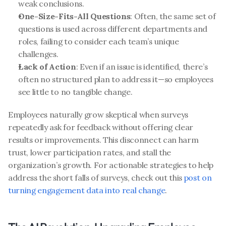
weak conclusions.
One-Size-Fits-All Questions
: Often, the same set of 
questions is used across different departments and 
roles, failing to consider each team’s unique 
challenges.
Lack of Action
: Even if an issue is identified, there’s 
often no structured plan to address it—so employees 
see little to no tangible change.
Employees naturally grow skeptical when surveys 
repeatedly ask for feedback without offering clear 
results or improvements. This disconnect can harm 
trust, lower participation rates, and stall the 
organization’s growth. For actionable strategies to help 
address the short falls of surveys, check out this 
post on 
turning engagement data into real change
.