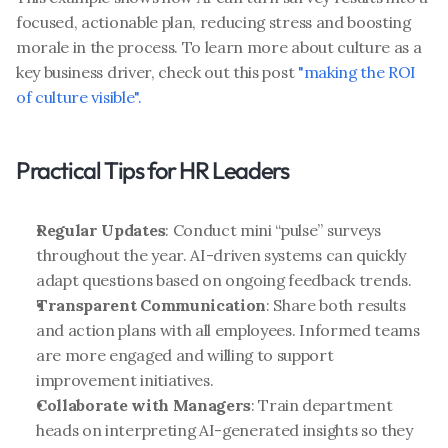
focused, actionable plan, reducing stress and boosting 
morale in the process. To learn more about culture as a 
key business driver, check out this post
 "making the ROI 
of culture visible".
Practical Tips for HR Leaders
Regular Updates
: Conduct mini “pulse” surveys 
throughout the year. AI-driven systems can quickly 
adapt questions based on ongoing feedback trends.
Transparent Communication
: Share both results 
and action plans with all employees. Informed teams 
are more engaged and willing to support 
improvement initiatives.
Collaborate with Managers
: Train department 
heads on interpreting AI-generated insights so they 