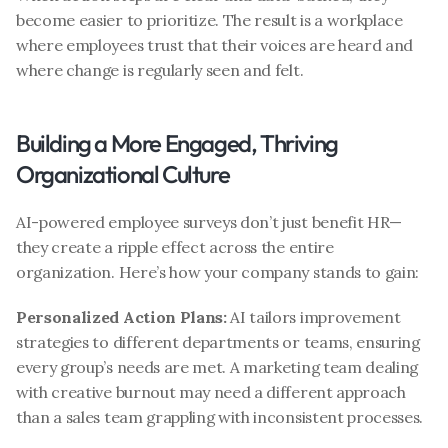
become easier to prioritize. The result is a workplace 
where employees trust that their voices are heard and 
where change is regularly seen and felt.
Building a More Engaged, Thriving 
Organizational Culture
AI-powered employee surveys don’t just benefit HR—
they create a ripple effect across the entire 
organization. Here’s how your company stands to gain:
Personalized Action Plans: 
AI tailors improvement 
strategies to different departments or teams, ensuring 
every group’s needs are met. A marketing team dealing 
with creative burnout may need a different approach 
than a sales team grappling with inconsistent processes.