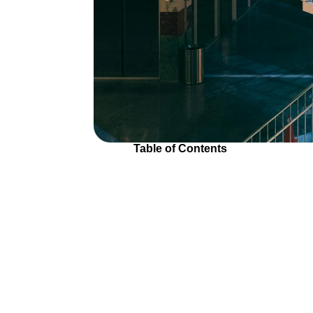
Table of Contents