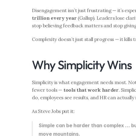
Disengagement isn’t just frustrating — it’s expens
trillion every year
 (Gallup). Leaders lose cla
stop believing feedback matters and stop giving
Complexity doesn’t just stall progress — it kills t
Why Simplicity Wins
Simplicity is what engagement needs most. Not
fewer tools — 
tools that work harder
. Simpl
do, employees see results, and HR can actually
As Steve Jobs put it:
Simple can be harder than complex … bu
move mountains.