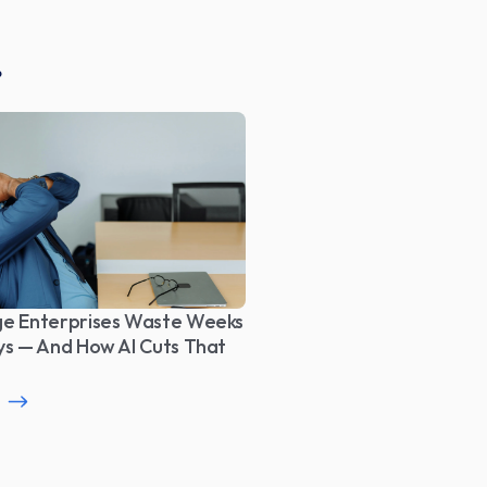
e Enterprises Waste Weeks 
ys — And How AI Cuts That 