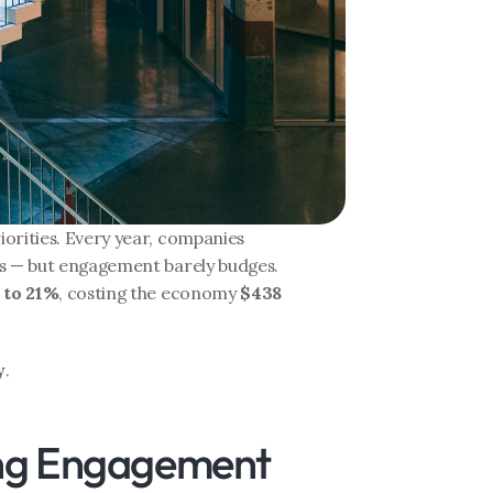
orities. Every year, companies 
s — but engagement barely budges. 
 to 21%
, costing the economy 
$438 
y
.
ing Engagement