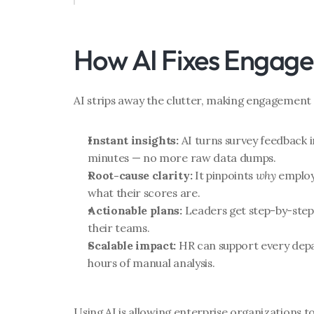
How AI Fixes Engag
AI strips away the clutter, making engagement 
Instant insights:
 AI turns survey feedback i
minutes — no more raw data dumps.
Root-cause clarity:
 It pinpoints 
why
 employ
what their scores are.
Actionable plans:
 Leaders get step-by-ste
their teams.
Scalable impact:
 HR can support every dep
hours of manual analysis.
Using AI is allowing enterprise organizations t