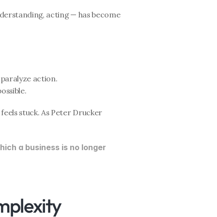
nderstanding, acting — has become 
paralyze action.
ossible.
feels stuck. As Peter Drucker 
ich a business is no longer 
mplexity