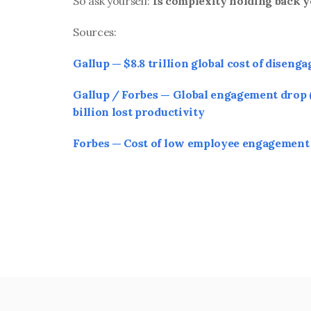
So ask yourself: 
Is complexity holding back 
Sources:
Gallup — $8.8 trillion global cost of diseng
Gallup / Forbes — Global engagement drop (
billion lost productivity
Forbes — Cost of low employee engagement 