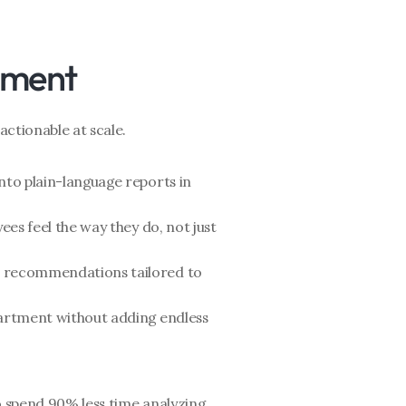
ement
actionable at scale.
nto plain-language reports in 
ees feel the way they do, not just 
p recommendations tailored to 
artment without adding endless 
o spend 90% less time analyzing 