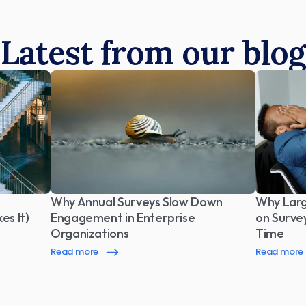
Latest from our blog
Why Annual Surveys Slow Down 
Why Larg
es It)
Engagement in Enterprise 
on Surve
Organizations
Time
Read more
Read more