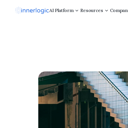
AI Platform
Resources
Compan
Why
Co