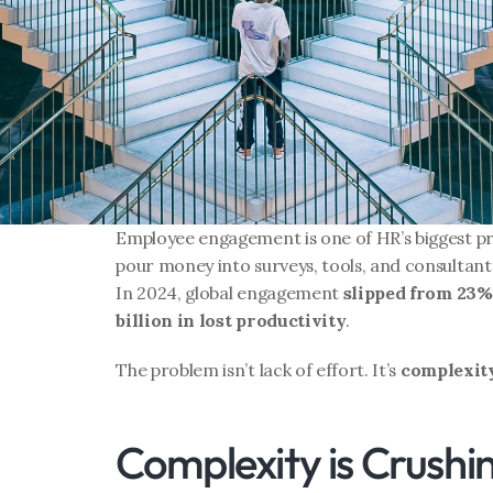
Employee engagement is one of HR’s biggest pri
pour money into surveys, tools, and consultant
In 2024, global engagement 
slipped from 23%
billion in lost productivity
.
The problem isn’t lack of effort. It’s 
complexit
Complexity is Crush