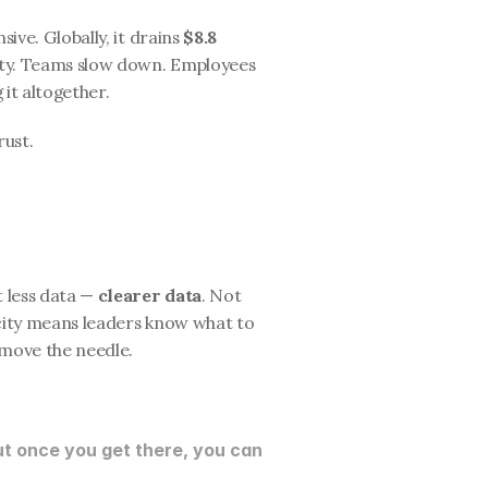
ive. Globally, it drains 
$8.8 
rity. Teams slow down. Employees 
 it altogether.
rust.
 less data — 
clearer data
. Not 
icity means leaders know what to 
 move the needle.
t once you get there, you can 