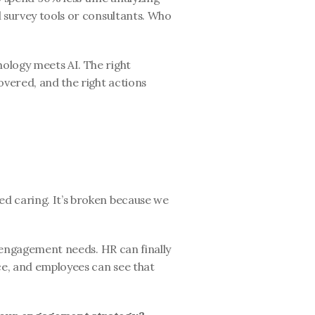
 survey tools or consultants. Who 
logy meets AI. The right 
overed, and the right actions 
d caring. It’s broken because we 
y engagement needs. HR can finally 
ce, and employees can see that 