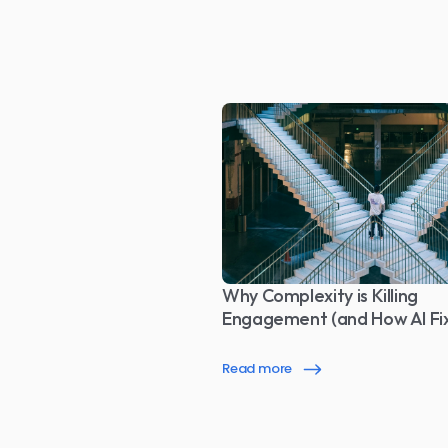
Why Complexity is Killing 
Engagement (and How AI Fix
Read more