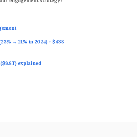
your engagement strategy?
agement
23% → 21% in 2024) + $438 
($8.8T) explained