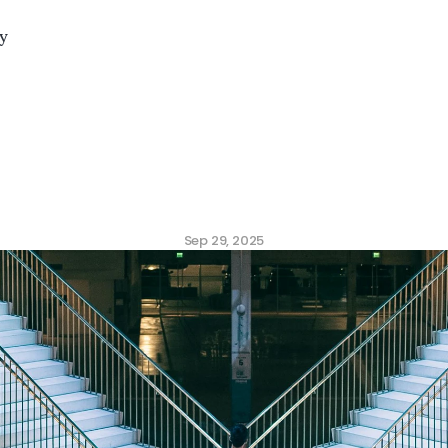
y
mplexity
is
Killing
Eng
(and
How
AI
Fixes
It)
Sep 29, 2025