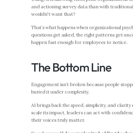
and actioning survey data than with traditional
wouldn't want that?
That’s what happens when organizational psycho
questions get asked, the right patterns get unc
happen fast enough for employees to notice.
The Bottom Line
Engagement isn’t broken because people stoppe
buried it under complexity.
AI brings back the speed, simplicity, and clarit
scale its impact, leaders can act with confiden
their voices truly matter.