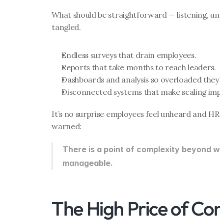
What should be straightforward — listening, u
tangled.
Endless surveys that drain employees.
Reports that take months to reach leaders.
Dashboards and analysis so overloaded they 
Disconnected systems that make scaling imp
It’s no surprise employees feel unheard and HR 
warned:
There is a point of complexity beyond wh
manageable.
The High Price of Co