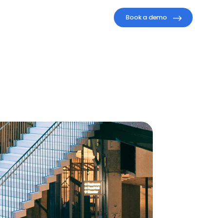
Book a demo
agement