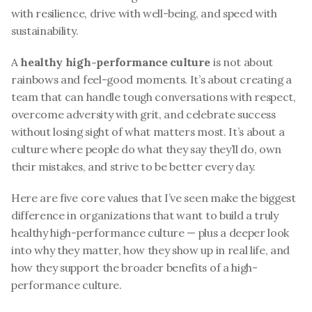
with resilience, drive with well-being, and speed with 
sustainability.
A 
healthy high-performance culture
 is not about 
rainbows and feel-good moments. It’s about creating a 
team that can handle tough conversations with respect, 
overcome adversity with grit, and celebrate success 
without losing sight of what matters most. It’s about a 
culture where people do what they say they’ll do, own 
their mistakes, and strive to be better every day.
Here are five core values that I’ve seen make the biggest 
difference in organizations that want to build a truly 
healthy high-performance culture — plus a deeper look 
into why they matter, how they show up in real life, and 
how they support the broader benefits of a high-
performance culture.