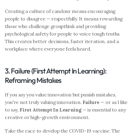
Creating a culture of candour means encouraging 
people to disagree — respectfully. It means rewarding 
those who challenge groupthink and providing 
psychological safety for people to voice tough truths. 
This creates better decisions, faster iteration, and a 
workplace where everyone feels heard.
3. Failure (First Attempt In Learning): 
Reframing Mistakes
If you say you value innovation but punish mistakes, 
you're not truly valuing innovation. 
Failure
 — or as I like 
to say, 
First Attempt In Learning
 — is essential to any 
creative or high-growth environment.
Take the race to develop the COVID-19 vaccine. The 