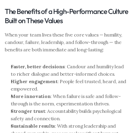
The Benefits of a High-Performance Culture 
Built on These Values
When your team lives these five core values — humility, 
candour, failure, leadership, and follow-through — the 
benefits are both immediate and long-lasting:
Faster, better decisions
: Candour and humility lead 
to richer dialogue and better-informed choices.
Higher engagement
: People feel trusted, heard, and 
empowered.
More innovation
: When failure is safe and follow-
through is the norm, experimentation thrives.
Stronger trust
: Accountability builds psychological 
safety and connection.
Sustainable results
: With strong leadership and 