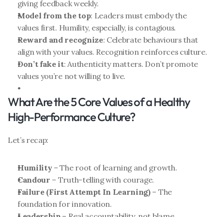
giving feedback weekly.
Model from the top
: Leaders must embody the 
values first. Humility, especially, is contagious.
Reward and recognize
: Celebrate behaviours that 
align with your values. Recognition reinforces culture.
Don’t fake it
: Authenticity matters. Don’t promote 
values you’re not willing to live.
What Are the 5 Core Values of a Healthy 
High-Performance Culture?
Let’s recap:
Humility
 – The root of learning and growth.
Candour
 – Truth-telling with courage.
Failure (First Attempt In Learning)
 – The 
foundation for innovation.
Leadership
 – Real accountability, not blame.