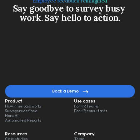
Employee feedback reimagined
Say goodbye to survey busy 
work. Say hello to action.
Book a Demo
Watch a 3-min video
A
smarter
way
to
lead
change
Book a Demo
Product
Use cases
How innerlogic works
For HR teams
Surveys redefined
For HR consultants
Nora AI
Automated Reports
Resources
Company
Case studies
Team