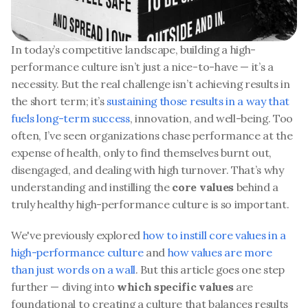
In today’s competitive landscape, building a high-
performance culture isn’t just a nice-to-have — it’s a 
necessity. But the real challenge isn’t achieving results in 
the short term; it’s 
sustaining those results in a way that 
fuels long-term success
, innovation, and well-being. Too 
often, I’ve seen organizations chase performance at the 
expense of health, only to find themselves burnt out, 
disengaged, and dealing with high turnover. That’s why 
understanding and instilling the 
core values
 behind a 
truly healthy high-performance culture is so important. 
We've previously explored 
how to instill core values in a 
high-performance culture
 and 
how values are more 
than just words on a wall
. But this article goes one step 
further — diving into 
which specific values
 are 
foundational to creating a culture that balances results 