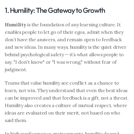
1. Humility: The Gateway to Growth
Humility
 is the foundation of any learning culture. It 
enables people to let go of their egos, admit when they 
don’t have the answers, and remain open to feedback 
and new ideas. In many ways, humility is the quiet driver 
behind psychological safety — it’s what allows people to 
say, "I don't know" or "I was wrong," without fear of 
judgment.
Teams that value humility see conflict as a chance to 
learn, not win. They understand that even the best ideas 
can be improved and that feedback is a gift, not a threat. 
Humility also creates a culture of mutual respect, where 
ideas are evaluated on their merit, not based on who 
said them.
In high-performance environments, humility doesn’t 