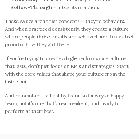
Follow-Through
 – Integrity in action.
These values aren’t just concepts — they’re behaviors. 
And when practiced consistently, they create a culture 
where people thrive, results are achieved, and teams feel 
proud of how they got there.
If you’re trying to create a high-performance culture 
that lasts, don’t just focus on KPIs and strategies. Start 
with the core values that shape your culture from the 
inside out.
And remember — a healthy team isn’t always a happy 
team, but it’s one that’s real, resilient, and ready to 
perform at their best.