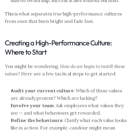
shared ownership, success scales without burnout.
This is what separates 
true
 high-performance cultures 
from ones that burn bright and fade fast.
Creating a High-Performance Culture: 
Where to Start
You might be wondering, 
How do we begin to instill these 
values?
 Here are a few tactical steps to get started:
Audit your current culture
: Which of these values 
are already present? Which are lacking?
Involve your team
: Ask employees what values they 
see — and what behaviours get rewarded.
Define the behaviours
: Clarify what each value looks 
like in action. For example, candour might mean 