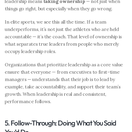
leadership means 
taking ownership
 — not just when 
things go right, but especially when they go wrong.
In elite sports, we see this all the time. If a team 
underperforms, it’s not just the athletes who are held 
accountable — it’s the coach. That level of ownership is 
what separates true leaders from people who merely 
occupy leadership roles.
Organizations that prioritize leadership as a core value 
ensure that everyone — from executives to first-time 
managers — understands that their job is to lead by 
example, take accountability, and support their team’s 
growth. When leadership is real and consistent, 
performance follows.
5. Follow-Through: Doing What You Said 