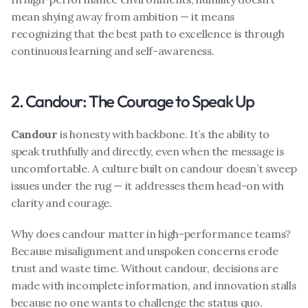
mean shying away from ambition — it means 
recognizing that the best path to excellence is through 
continuous learning and self-awareness.
2. Candour: The Courage to Speak Up
Candour
 is honesty with backbone. It’s the ability to 
speak truthfully and directly, even when the message is 
uncomfortable. A culture built on candour doesn’t sweep 
issues under the rug — it addresses them head-on with 
clarity and courage.
Why does candour matter in high-performance teams? 
Because misalignment and unspoken concerns erode 
trust and waste time. Without candour, decisions are 
made with incomplete information, and innovation stalls 
because no one wants to challenge the status quo.