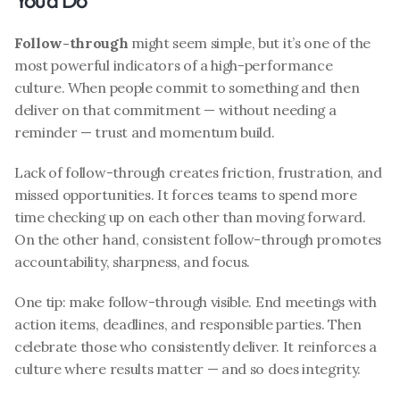
You’d Do
Follow-through
 might seem simple, but it’s one of the 
most powerful indicators of a high-performance 
culture. When people commit to something and then 
deliver on that commitment — without needing a 
reminder — trust and momentum build.
Lack of follow-through creates friction, frustration, and 
missed opportunities. It forces teams to spend more 
time checking up on each other than moving forward. 
On the other hand, consistent follow-through promotes 
accountability, sharpness, and focus.
One tip: make follow-through visible. End meetings with 
action items, deadlines, and responsible parties. Then 
celebrate those who consistently deliver. It reinforces a 
culture where results matter — and so does integrity.