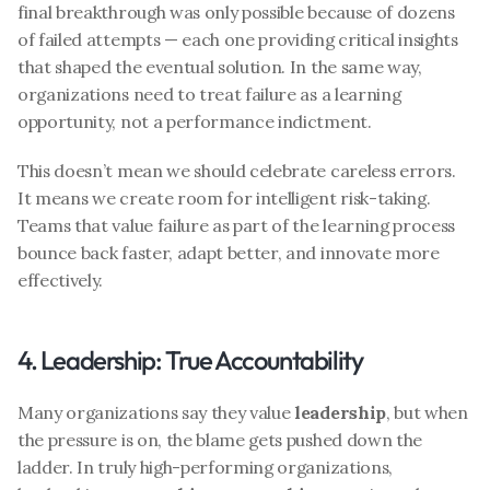
final breakthrough was only possible because of dozens 
of failed attempts — each one providing critical insights 
that shaped the eventual solution. In the same way, 
organizations need to treat failure as a learning 
opportunity, not a performance indictment.
This doesn’t mean we should celebrate careless errors. 
It means we create room for intelligent risk-taking. 
Teams that value failure as part of the learning process 
bounce back faster, adapt better, and innovate more 
effectively.
4. Leadership: True Accountability
Many organizations say they value 
leadership
, but when 
the pressure is on, the blame gets pushed down the 
ladder. In truly high-performing organizations, 