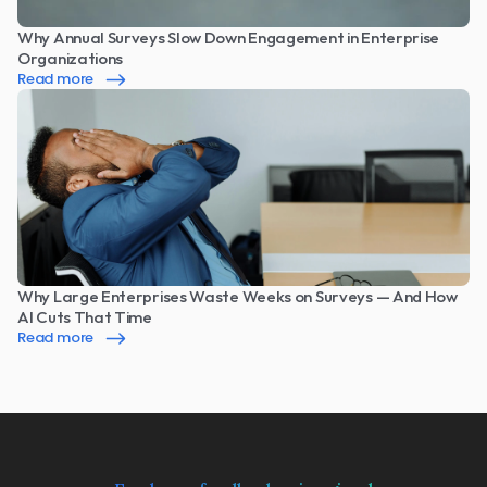
Why Annual Surveys Slow Down Engagement in Enterprise 
Organizations
Read more
Why Large Enterprises Waste Weeks on Surveys — And How 
AI Cuts That Time
Read more