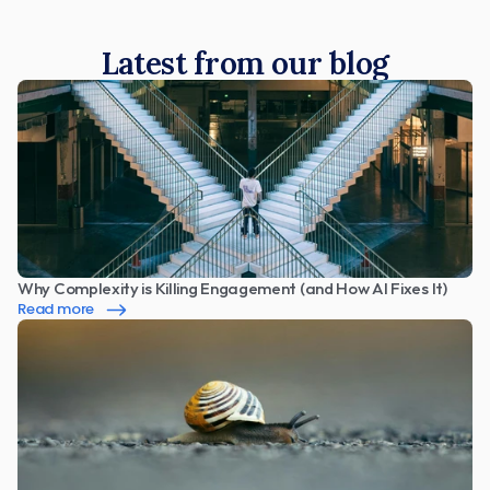
Latest from our blog
Why Complexity is Killing Engagement (and How AI Fixes It)
Read more