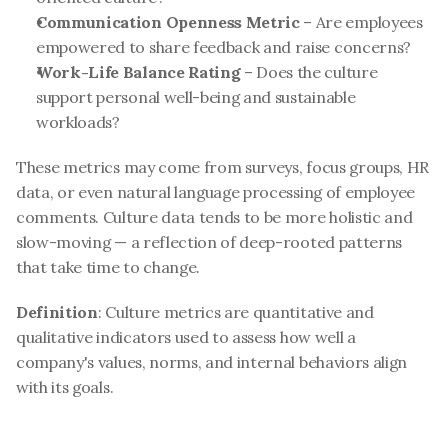
Communication Openness Metric
 – Are employees 
empowered to share feedback and raise concerns?
Work-Life Balance Rating
 – Does the culture 
support personal well-being and sustainable 
workloads?
These metrics may come from surveys, focus groups, HR 
data, or even natural language processing of employee 
comments. Culture data tends to be more holistic and 
slow-moving — a reflection of deep-rooted patterns 
that take time to change.
Definition
: Culture metrics are quantitative and 
qualitative indicators used to assess how well a 
company's values, norms, and internal behaviors align 
with its goals.