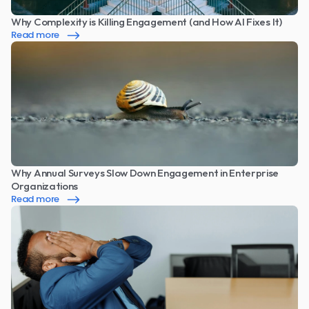
Why Complexity is Killing Engagement (and How AI Fixes It)
Read more
Why Annual Surveys Slow Down Engagement in Enterprise 
Organizations
Read more