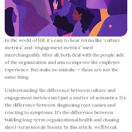
In the world of HR, it’s easy to hear terms like “culture 
metrics” and “engagement metrics” used 
interchangeably. After all, both deal with the people side 
of the organization and aim to improve the employee 
experience. But make no mistake — these are not the 
same thing.
Understanding the difference between culture and 
engagement metrics isn’t just a matter of semantics. It’s 
the difference between diagnosing root causes and 
reacting to symptoms. It's the difference between 
building long-term organizational health and chasing 
short-term morale boosts. In this article, we’ll break 