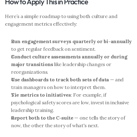
How to Apply This in Practice
Here’s a simple roadmap to using both culture and 
engagement metrics effectively:
Run engagement surveys quarterly or bi-annually
to get regular feedback on sentiment.
Conduct culture assessments annually or during 
major transitions
 like leadership changes or 
reorganizations.
Use dashboards to track both sets of data
 — and 
train managers on how to interpret them.
Tie metrics to initiatives
: For example, if 
psychological safety scores are low, invest in inclusive 
leadership training.
Report both to the C-suite
 — one tells the story of 
now, the other the story of what's next.