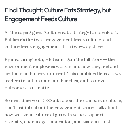
Final Thought: Culture Eats Strategy, but 
Engagement Feeds Culture
As the saying goes, “Culture eats strategy for breakfast.” 
But here’s the twist: engagement feeds culture, and 
culture feeds engagement. It’s a two-way street.
By measuring both, HR teams gain the full story — the 
environment employees work in and how they feel and 
perform in that environment. This combined lens allows 
leaders to act on data, not hunches, and to drive 
outcomes that matter.
So next time your CEO asks about the company’s culture, 
don’t just talk about the engagement score. Talk about 
how well your culture aligns with values, supports 
diversity, encourages innovation, and sustains trust. 