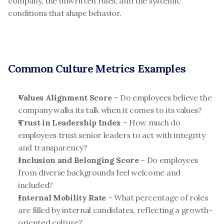
company, the unwritten rules, and the systemic 
conditions that shape behavior.
Common Culture Metrics Examples
Values Alignment Score
 – Do employees believe the 
company walks its talk when it comes to its values?
Trust in Leadership Index
 – How much do 
employees trust senior leaders to act with integrity 
and transparency?
Inclusion and Belonging Score
 – Do employees 
from diverse backgrounds feel welcome and 
included?
Internal Mobility Rate
 – What percentage of roles 
are filled by internal candidates, reflecting a growth-
oriented culture?