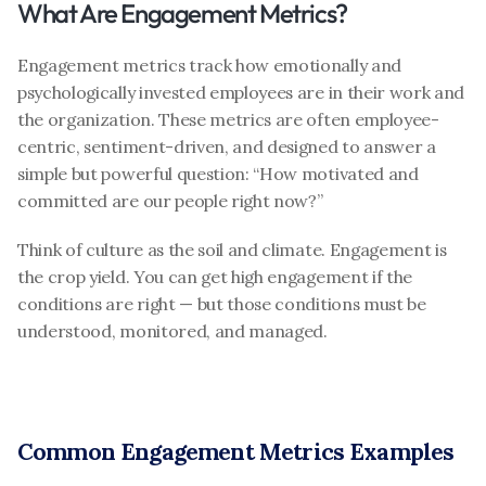
What Are Engagement Metrics?
Engagement metrics track how emotionally and 
psychologically invested employees are in their work and 
the organization. These metrics are often employee-
centric, sentiment-driven, and designed to answer a 
simple but powerful question: “How motivated and 
committed are our people right now?”
Think of culture as the soil and climate. Engagement is 
the crop yield. You can get high engagement if the 
conditions are right — but those conditions must be 
understood, monitored, and managed.
Common Engagement Metrics Examples