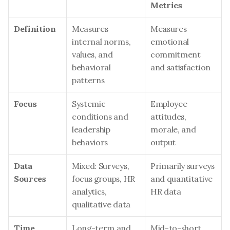
Metrics
Definition
Measures 
Measures 
internal norms, 
emotional 
values, and 
commitment 
behavioral 
and satisfaction
patterns
Focus
Systemic 
Employee 
conditions and 
attitudes, 
leadership 
morale, and 
behaviors
output
Data 
Mixed: Surveys, 
Primarily surveys 
Sources
focus groups, HR 
and quantitative 
analytics, 
HR data
qualitative data
Time 
Long-term and 
Mid-to-short 