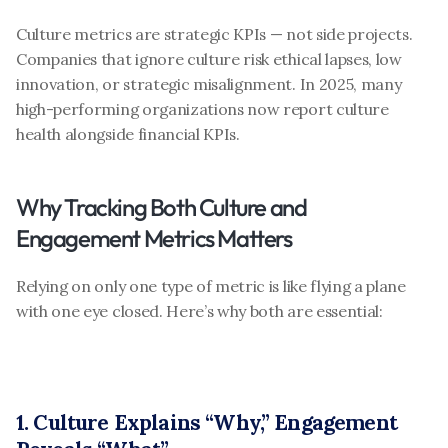
Culture metrics are strategic KPIs — not side projects. 
Companies that ignore culture risk ethical lapses, low 
innovation, or strategic misalignment. In 2025, many 
high-performing organizations now report culture 
health alongside financial KPIs.
Why Tracking Both Culture and 
Engagement Metrics Matters
Relying on only one type of metric is like flying a plane 
with one eye closed. Here’s why both are essential:
1. Culture Explains “Why,” Engagement 