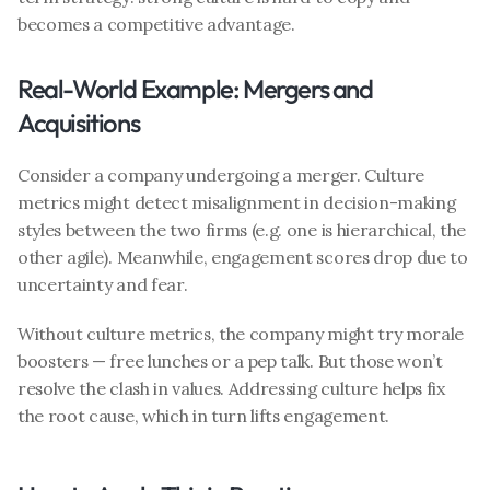
becomes a competitive advantage.
Real-World Example: Mergers and 
Acquisitions
Consider a company undergoing a merger. Culture 
metrics might detect misalignment in decision-making 
styles between the two firms (e.g. one is hierarchical, the 
other agile). Meanwhile, engagement scores drop due to 
uncertainty and fear.
Without culture metrics, the company might try morale 
boosters — free lunches or a pep talk. But those won’t 
resolve the clash in values. Addressing culture helps fix 
the root cause, which in turn lifts engagement.