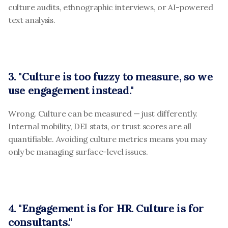
culture audits, ethnographic interviews, or AI-powered 
text analysis.
3. "Culture is too fuzzy to measure, so we 
use engagement instead."
Wrong. Culture can be measured — just differently. 
Internal mobility, DEI stats, or trust scores are all 
quantifiable. Avoiding culture metrics means you may 
only be managing surface-level issues.
4. "Engagement is for HR. Culture is for 
consultants."