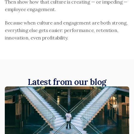
Then show how that culture is creating — or impeding — 
employee engagement.
Because when culture and engagement are both strong, 
everything else gets easier: performance, retention, 
innovation, even profitability.
Latest from our blog