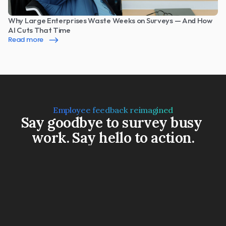
Why Large Enterprises Waste Weeks on Surveys — And How 
AI Cuts That Time
Read more
Employee feedback reimagined
Say goodbye to survey busy 
work. Say hello to action.
Book a Demo
Watch a 3-min video