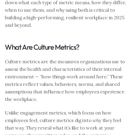
down what each type of metric means, how they differ, 
when to use them, and why using both is critical to 
building a high-performing, resilient workplace in 2025 
and beyond.
What Are Culture Metrics?
Culture metrics are the measures organizations use to 
assess the health and characteristics of their internal 
environment — “how things work around here.” These 
metrics reflect values, behaviors, norms, and shared 
assumptions that influence how employees experience 
the workplace.
Unlike engagement metrics, which focus on how 
employees feel, culture metrics dig into 
why
 they feel 
that way. They reveal what it’s like to work at your 