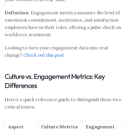
Definition
: Engagement metrics measure the level of 
emotional commitment, motivation, and satisfaction 
employees have in their roles, offering a pulse check on 
workforce sentiment.
Looking to turn your engagement data into real 
change? 
Check out this post.
Culture vs. Engagement Metrics: Key 
Differences
Here’s a quick reference guide to distinguish these two 
critical lenses:
Aspect
Culture Metrics
Engagement 