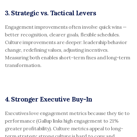
3. Strategic vs. Tactical Levers
Engagement improvements often involve quick wins — 
better recognition, clearer goals, flexible schedules. 
Culture improvements are deeper: leadership behavior 
change, redefining values, adjusting incentives. 
Measuring both enables short-term fixes and long-term 
transformation.
4. Stronger Executive Buy-In
Executives love engagement metrics because they tie to 
performance (Gallup links high engagement to 21% 
greater profitability). Culture metrics appeal to long-
term strategy: strong culture is hard to copy and 