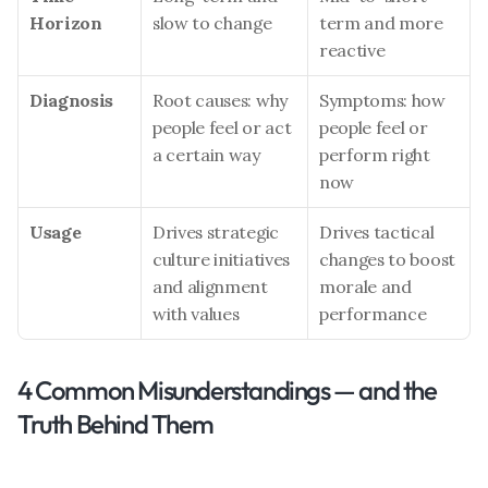
Horizon
slow to change
term and more 
reactive
Diagnosis
Root causes: why 
Symptoms: how 
people feel or act 
people feel or 
a certain way
perform right 
now
Usage
Drives strategic 
Drives tactical 
culture initiatives 
changes to boost 
and alignment 
morale and 
with values
performance
4 Common Misunderstandings — and the 
Truth Behind Them