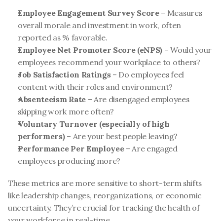
Employee Engagement Survey Score
 – Measures 
overall morale and investment in work, often 
reported as % favorable.
Employee Net Promoter Score (eNPS)
 – Would your 
employees recommend your workplace to others?
Job Satisfaction Ratings
 – Do employees feel 
content with their roles and environment?
Absenteeism Rate
 – Are disengaged employees 
skipping work more often?
Voluntary Turnover (especially of high 
performers)
 – Are your best people leaving?
Performance Per Employee
 – Are engaged 
employees producing more?
These metrics are more sensitive to short-term shifts 
like leadership changes, reorganizations, or economic 
uncertainty. They’re crucial for tracking the health of 
your workforce in real-time.