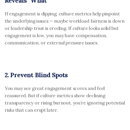
Reveals “What”
If engagement is dipping, culture metrics help pinpoint 
the underlying issues — maybe workload fairness is down 
or leadership trust is eroding. If culture looks solid but 
engagement is low, you may have compensation, 
communication, or external pressure issues.
2. Prevent Blind Spots
You may see great engagement scores and feel 
reassured. But if culture metrics show declining 
transparency or rising burnout, you’re ignoring potential 
risks that can erupt later.