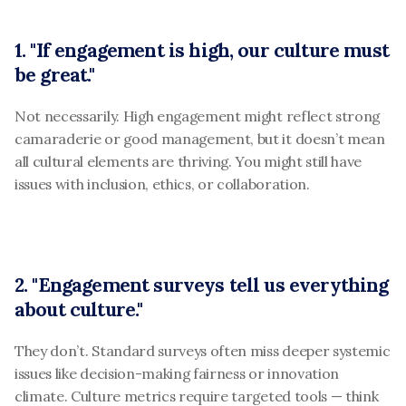
1. "If engagement is high, our culture must 
be great."
Not necessarily. High engagement might reflect strong 
camaraderie or good management, but it doesn’t mean 
all cultural elements are thriving. You might still have 
issues with inclusion, ethics, or collaboration.
2. "Engagement surveys tell us everything 
about culture."
They don’t. Standard surveys often miss deeper systemic 
issues like decision-making fairness or innovation 
climate. Culture metrics require targeted tools — think 