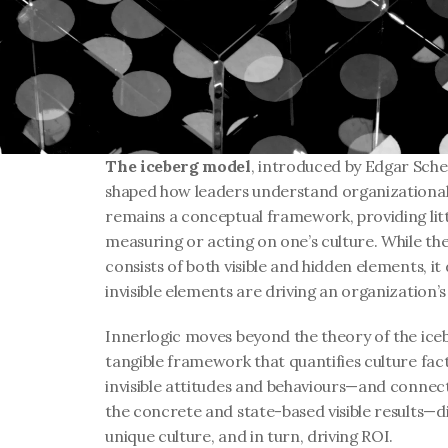
The iceberg model
, introduced by Edgar Schei
shaped how leaders understand organizational c
remains a conceptual framework, providing littl
measuring or acting on one’s culture. While the 
consists of both visible and hidden elements, it
invisible elements are driving an organization’s
Innerlogic moves beyond the theory of the ice
tangible framework that quantifies culture fa
invisible attitudes and behaviours—and conne
the concrete and state-based visible results—di
unique culture, and in turn, driving ROI.