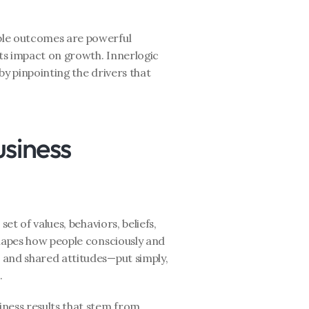
le outcomes are powerful 
its impact on growth. Innerlogic 
by pinpointing the drivers that 
siness 
et of values, behaviors, beliefs, 
hapes how people consciously and 
and shared attitudes—put simply, 
.
ness results that stem from 