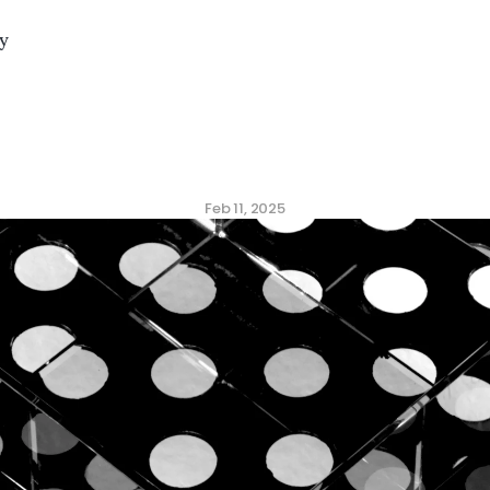
y
ng
the
ROI
of
Culture
V
Feb 11, 2025