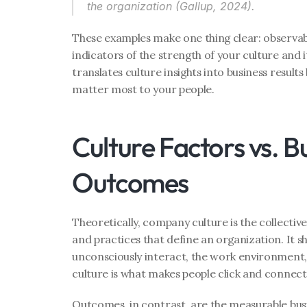
the organization (Gallup, 2024). 
These examples make one thing clear: observab
indicators of the strength of your culture and 
translates culture insights into business results 
matter most to your people.
Culture Factors vs. Bu
Outcomes
Theoretically, company culture is the collective s
and practices that define an organization. It s
unconsciously interact, the work environment, 
culture is what makes people click and connect
Outcomes, in contrast, are the measurable busi