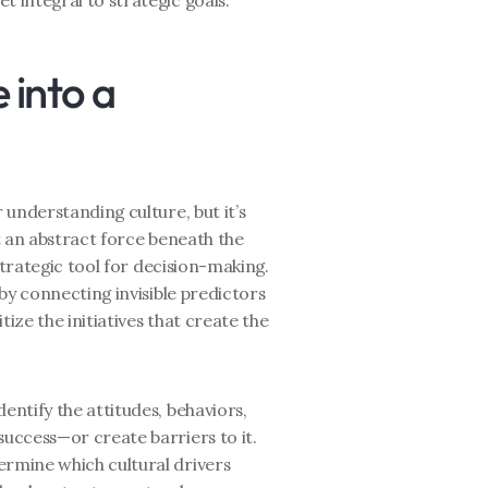
t integral to strategic goals.
into a 
understanding culture, but it’s 
 an abstract force beneath the 
strategic tool for decision-making. 
by connecting invisible predictors 
ize the initiatives that create the 
Identify the attitudes, behaviors, 
success—or create barriers to it.
ermine which cultural drivers 