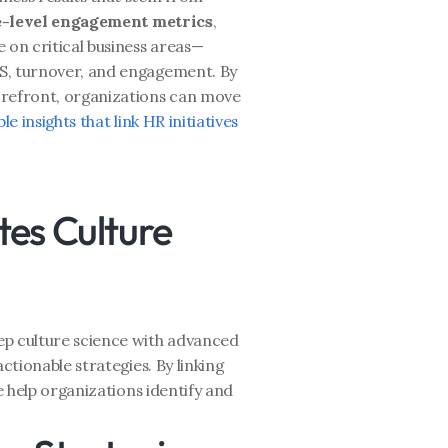
e-level engagement metrics
, 
 on critical business areas—
S, turnover, and engagement. By 
orefront, organizations can move 
le insights that link HR initiatives 
es Culture 
ep culture science with advanced 
ctionable strategies. By linking 
e help organizations identify and 