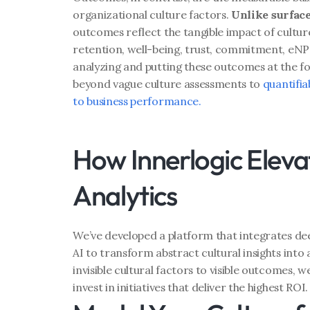
organizational culture factors. 
Unlike surfac
outcomes reflect the tangible impact of culture
retention, well-being, trust, commitment, eNP
analyzing and putting these outcomes at the f
beyond vague culture assessments to 
quantifiab
to business performance.
How Innerlogic Elevat
Analytics
We’ve developed a platform that integrates de
AI to transform abstract cultural insights into a
invisible cultural factors to visible outcomes, w
invest in initiatives that deliver the highest ROI.