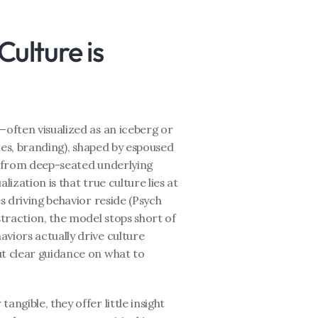
lture is 
—often visualized as an iceberg or 
cies, branding), shaped by espoused 
em from deep-seated underlying 
ization is that true culture lies at 
s driving behavior reside (Psych 
straction, the model stops short of 
viors actually drive culture 
t clear guidance on what to 
ngible, they offer little insight 