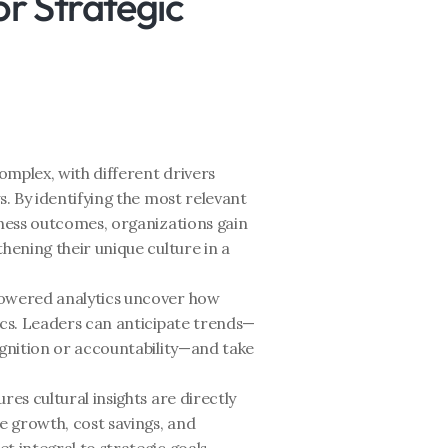
r Strategic 
complex, with different drivers 
s. By identifying the most relevant 
iness outcomes, organizations gain 
hening their unique culture in a 
owered analytics uncover how 
ics. Leaders can anticipate trends—
ognition or accountability—and take 
res cultural insights are directly 
 growth, cost savings, and 