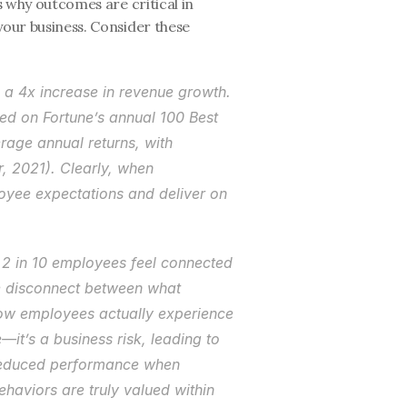
s why outcomes are critical in 
your business. Consider these 
a 4x increase in revenue growth. 
d on Fortune’s annual 100 Best 
age annual returns, with 
, 2021). Clearly, when 
loyee expectations and deliver on 
 2 in 10 employees feel connected 
he disconnect between what 
ow employees actually experience 
e—it’s a business risk, leading to 
reduced performance when 
aviors are truly valued within 