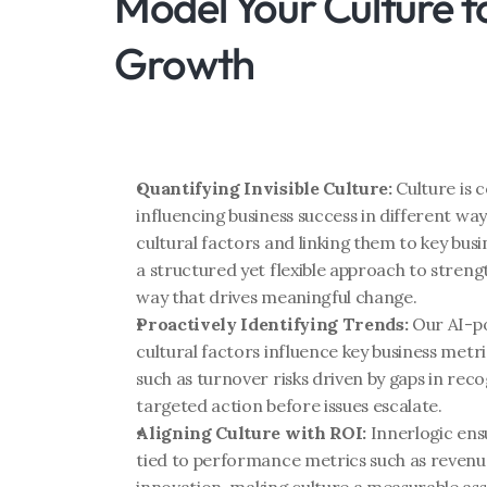
Model Your Culture fo
Growth
Quantifying Invisible Culture:
 Culture is 
influencing business success in different way
cultural factors and linking them to key bus
a structured yet flexible approach to strengt
way that drives meaningful change.
Proactively Identifying Trends:
 Our AI-p
cultural factors influence key business metr
such as turnover risks driven by gaps in rec
targeted action before issues escalate.
Aligning Culture with ROI:
 Innerlogic ensu
tied to performance metrics such as revenue