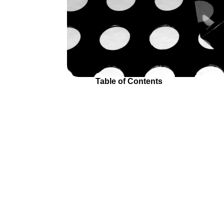
Table of Contents