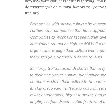
into how your culture is actually thriving—this i
determining which cultural factors truly drive 
findings:
Companies with strong cultures have seen 
Furthermore, companies that have appeare
Companies to Work For list see higher aver
cumulative returns as high as 495% (Laker
organizations align their culture with emp
them, tangible financial success follows.
Similarly, Gallup research shows that only
to their company’s culture, highlighting t
companies claim their culture to be and h
it. This disconnect isn’t just a cultural issu
lower engagement, higher turnover, and 
employees feel disconnected from what beh