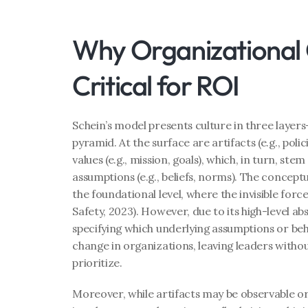
Why Organizational Cu
Critical for ROI
Schein’s model presents culture in three layers
pyramid. At the surface are artifacts (e.g., poli
values (e.g., mission, goals), which, in turn, st
assumptions (e.g., beliefs, norms). The conceptual
the foundational level, where the invisible force
Safety, 2023). However, due to its high-level ab
specifying which underlying assumptions or beha
change in organizations, leaving leaders withou
prioritize.
Moreover, while artifacts may be observable or ta