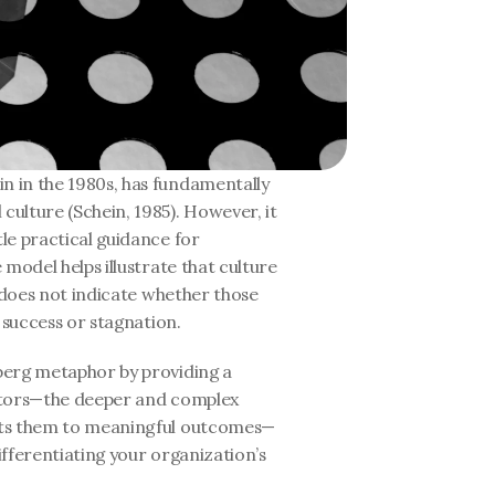
n in the 1980s, has fundamentally 
ulture (Schein, 1985). However, it 
e practical guidance for 
model helps illustrate that culture 
 does not indicate whether those 
 success or stagnation.
berg metaphor by providing a 
ctors—the deeper and complex 
cts them to meaningful outcomes—
fferentiating your organization’s 