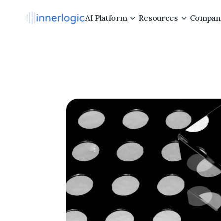
AI Platform
Resources
Compan
Maki