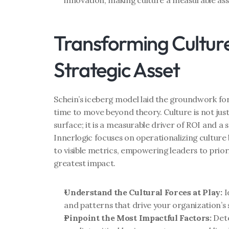
innovation, making culture a measurable asse
Transforming Culture 
Strategic Asset
Schein’s iceberg model laid the groundwork for 
time to move beyond theory. Culture is not just
surface; it is a measurable driver of ROI and a 
Innerlogic focuses on operationalizing culture 
to visible metrics, empowering leaders to priorit
greatest impact.
Understand the Cultural Forces at Play:
 
and patterns that drive your organization’s 
Pinpoint the Most Impactful Factors:
 Det