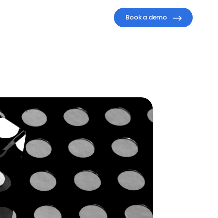
Book a demo
isible