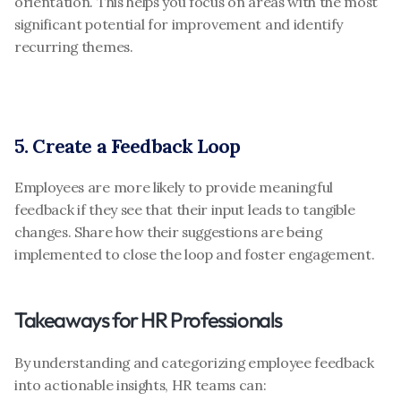
orientation. This helps you focus on areas with the most 
significant potential for improvement and identify 
recurring themes.
5. Create a Feedback Loop
Employees are more likely to provide meaningful 
feedback if they see that their input leads to tangible 
changes. Share how their suggestions are being 
implemented to close the loop and foster engagement.
Takeaways for HR Professionals
By understanding and categorizing employee feedback 
into actionable insights, HR teams can: