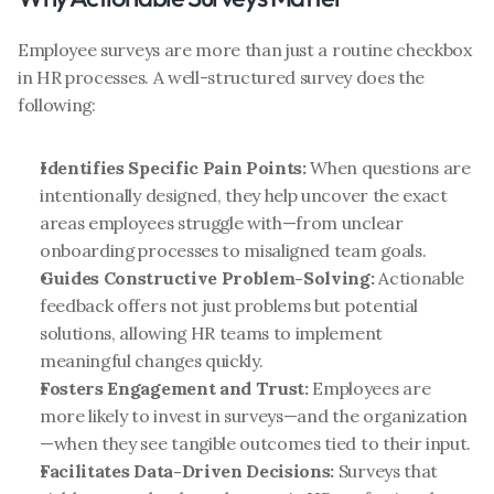
Employee surveys are more than just a routine checkbox 
in HR processes. A well-structured survey does the 
following:
Identifies Specific Pain Points:
 When questions are 
intentionally designed, they help uncover the exact 
areas employees struggle with—from unclear 
onboarding processes to misaligned team goals.
Guides Constructive Problem-Solving:
 Actionable 
feedback offers not just problems but potential 
solutions, allowing HR teams to implement 
meaningful changes quickly.
Fosters Engagement and Trust:
 Employees are 
more likely to invest in surveys—and the organization
—when they see tangible outcomes tied to their input.
Facilitates Data-Driven Decisions:
 Surveys that 