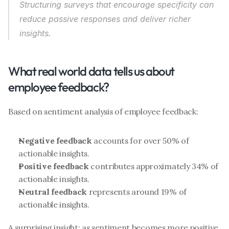
Structuring surveys that 
encourage specificity
 can 
reduce passive responses and deliver richer 
insights.
What real world data tells us about 
employee feedback?
Based on sentiment analysis of employee feedback:
Negative feedback
 accounts for over 50% of 
actionable insights.
Positive feedback
 contributes approximately 34% of 
actionable insights.
Neutral feedback
 represents around 19% of 
actionable insights.
A surprising insight: as sentiment becomes more positive, 