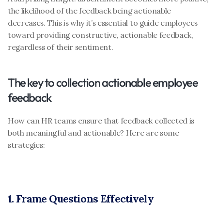
the likelihood of the feedback being actionable 
decreases. This is why it’s essential to guide employees 
toward providing constructive, actionable feedback, 
regardless of their sentiment.
The key to collection actionable employee 
feedback
How can HR teams ensure that feedback collected is 
both meaningful and actionable? Here are some 
strategies:
1. Frame Questions Effectively