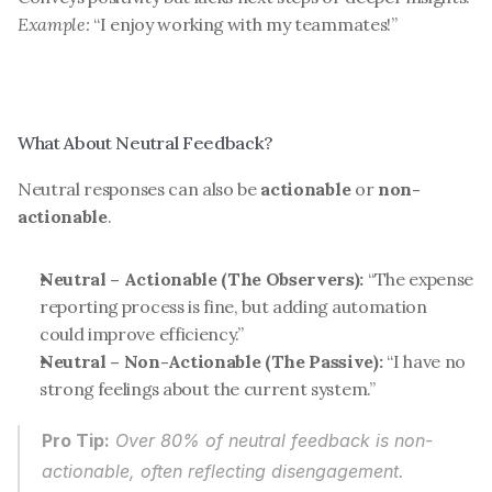
Example:
 “I enjoy working with my teammates!”
What About Neutral Feedback?
Neutral responses can also be 
actionable
 or 
non-
actionable
.
Neutral – Actionable (The Observers):
 “The expense 
reporting process is fine, but adding automation 
could improve efficiency.”
Neutral – Non-Actionable (The Passive):
 “I have no 
strong feelings about the current system.”
Pro Tip:
 Over 80% of neutral feedback is non-
actionable, often reflecting disengagement. 