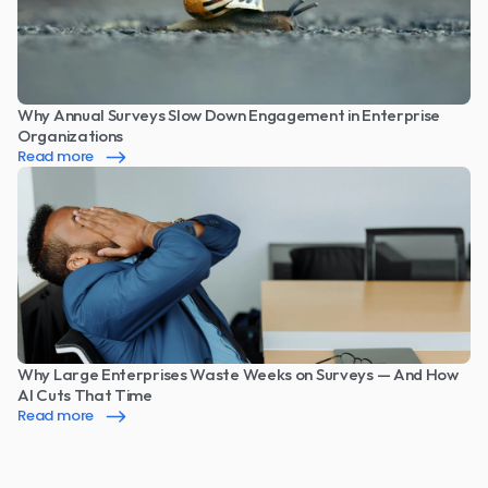
Why Annual Surveys Slow Down Engagement in Enterprise 
Organizations
Read more
Why Large Enterprises Waste Weeks on Surveys — And How 
AI Cuts That Time
Read more