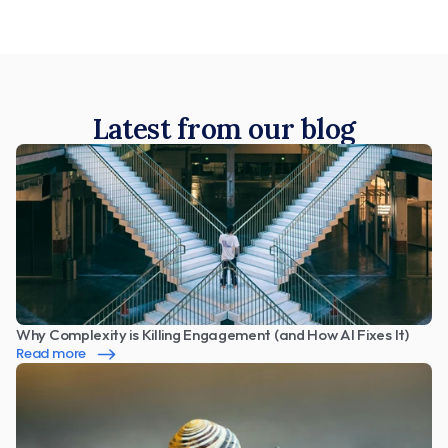
Latest from our blog
Why Complexity is Killing Engagement (and How AI Fixes It)
Read more