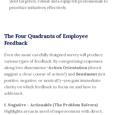
yield targeted, robust data equip HR professionals to 
prioritize initiatives effectively.
The Four Quadrants of Employee 
Feedback
Even the most carefully designed survey will produce 
various types of feedback. By categorizing responses 
along two dimensions—
Action Orientation
 (does it 
suggest a clear course of action?) and 
Sentiment
 (is it 
positive, negative, or neutral?)—you gain immediate 
clarity on which feedback to focus on and how to 
address it.
1. Negative – Actionable (The Problem Solvers)
Highlights areas in need of improvement with direct, 