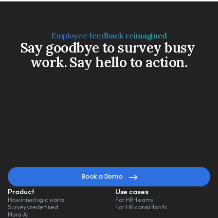
Employee feedback reimagined
Say goodbye to survey busy 
work. Say hello to action.
Book a Demo
Watch a 3-min video
A
smarter
way
to
lead
change
Book a Demo
Product
Use cases
How innerlogic works
For HR teams
Surveys redefined
For HR consultants
Nora AI