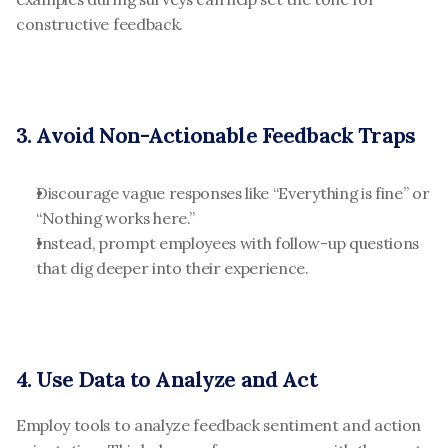
constructive feedback.
3. Avoid Non-Actionable Feedback Traps
Discourage vague responses like “Everything is fine” or 
“Nothing works here.”
Instead, prompt employees with follow-up questions 
that dig deeper into their experience.
4. Use Data to Analyze and Act
Employ tools to analyze feedback sentiment and action 