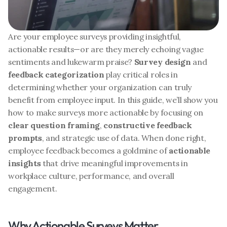
Are your employee surveys providing insightful, 
actionable results—or are they merely echoing vague 
sentiments and lukewarm praise? 
Survey design
 and 
feedback categorization
 play critical roles in 
determining whether your organization can truly 
benefit from employee input. In this guide, we’ll show you 
how to make surveys more actionable by focusing on 
clear question framing
, 
constructive feedback 
prompts
, and strategic use of data. When done right, 
employee feedback becomes a goldmine of 
actionable 
insights
 that drive meaningful improvements in 
workplace culture, performance, and overall 
engagement.
Why Actionable Surveys Matter