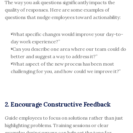
The way you ask questions significantly impacts the 
quality of responses. Here are some examples of 
questions that nudge employees toward actionability:
“What specific changes would improve your day-to-
day work experience?”
“Can you describe one area where our team could do 
better and suggest a way to address it?”
“What aspect of the new process has been most 
challenging for you, and how could we improve it?”
2. Encourage Constructive Feedback
Guide employees to focus on solutions rather than just 
highlighting problems. Training sessions or clear 
examples during surveys can help set the tone for 