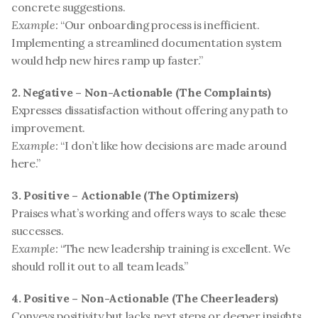
concrete suggestions.
Example:
 “Our onboarding process is inefficient. 
Implementing a streamlined documentation system 
would help new hires ramp up faster.”
2. Negative – Non-Actionable (The Complaints)
Expresses dissatisfaction without offering any path to 
improvement.
Example:
 “I don’t like how decisions are made around 
here.”
3. Positive – Actionable (The Optimizers)
Praises what’s working and offers ways to scale these 
successes.
Example:
 “The new leadership training is excellent. We 
should roll it out to all team leads.”
4. Positive – Non-Actionable (The Cheerleaders)
Conveys positivity but lacks next steps or deeper insights.