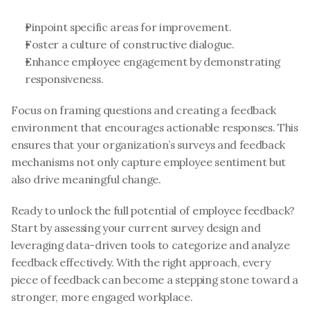
Pinpoint specific areas for improvement.
Foster a culture of constructive dialogue.
Enhance employee engagement by demonstrating 
responsiveness.
Focus on framing questions and creating a feedback 
environment that encourages actionable responses. This 
ensures that your organization’s surveys and feedback 
mechanisms not only capture employee sentiment but 
also drive meaningful change.
Ready to unlock the full potential of employee feedback? 
Start by assessing your current survey design and 
leveraging data-driven tools to categorize and analyze 
feedback effectively. With the right approach, every 
piece of feedback can become a stepping stone toward a 
stronger, more engaged workplace.